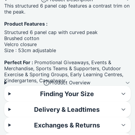
This structured 6 panel cap features a contrast trim on
the peak.
Product Features :
Structured 6 panel cap with curved peak
Brushed cotton
Velcro closure
Size : 53cm adjustable
Perfect For :
Promotional Giveaways, Events &
Merchandise, Sports Teams & Supporters, Outdoor
Exercise & Sporting Groups, Early Learning Centres,
Kindergartens, Casualwear.
Product Overview
Finding Your Size
Delivery & Leadtimes
Exchanges & Returns