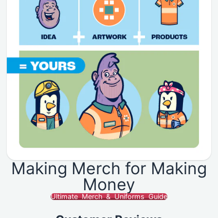
Making Merch for Making
Money
Ultimate Merch & Uniforms Guide