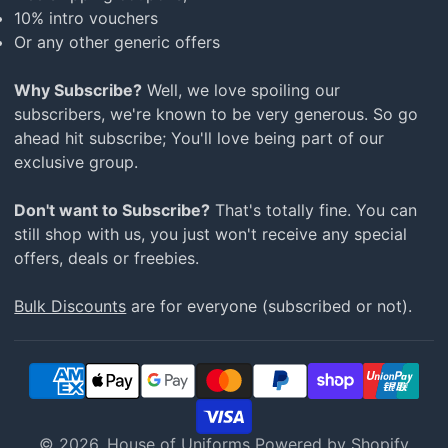
10% intro vouchers
Or any other generic offers
Why Subscribe?
Well, we love spoiling our
subscribers, we're known to be very generous. So go
ahead hit subscribe; You'll love being part of our
exclusive group.
Don't want to Subscribe?
That's totally fine. You can
still shop with us, you just won't receive any special
offers, deals or freebies.
Bulk Discounts
are for everyone (subscribed or not).
© 2026,
House of Uniforms
Powered by Shopify