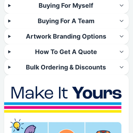
Buying For Myself
Buying For A Team
Artwork Branding Options
How To Get A Quote
Bulk Ordering & Discounts