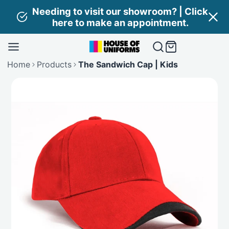
Skip
Needing to visit our showroom? | Click
to
here to make an appointment.
content
Home
Products
The Sandwich Cap | Kids