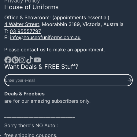
Privacy Policy
House of Uniforms
Office & Showroom: (appointments essential)
4 Walter Street,
Moorabbin 3189, Victoria, Australia
T:
03 95557797
E:
info@houseofuniforms.com.au
Please
contact us
to make an appointment.
Want Deals & FREE Stuff?
Facebook
Pinterest
Instagram
TikTok
YouTube
Enter
your
e-
Deals & Freebies
mail
are for our amazing subscribers only.
_____________________________
Sorry there's NO Auto :
free shipping coupons,