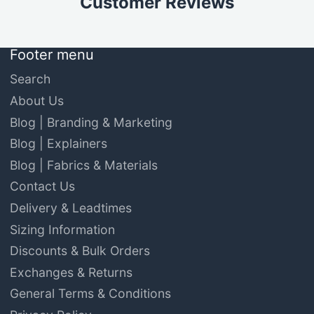
Customer Reviews
Footer menu
Search
About Us
Blog | Branding & Marketing
Blog | Explainers
Blog | Fabrics & Materials
Contact Us
Delivery & Leadtimes
Sizing Information
Discounts & Bulk Orders
Exchanges & Returns
General Terms & Conditions