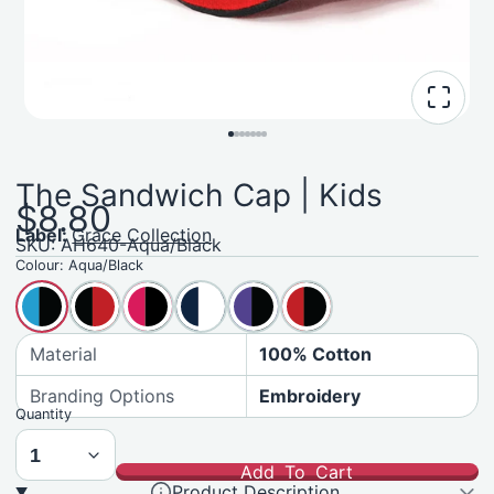
The Sandwich Cap | Kids
$8.80
Label:
Grace Collection
SKU: AH640-Aqua/Black
Colour:
Aqua/Black
Material
100% Cotton
Branding Options
Embroidery
Quantity
Add To Cart
Product Description