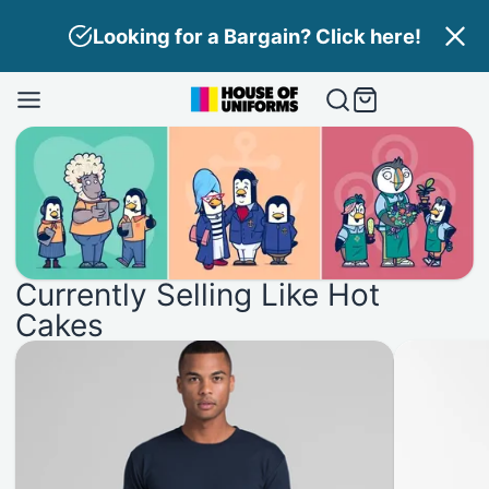
Skip
Need Branding? Find out more here!
to
content
House
of
Uniforms
Currently Selling Like Hot
Cakes