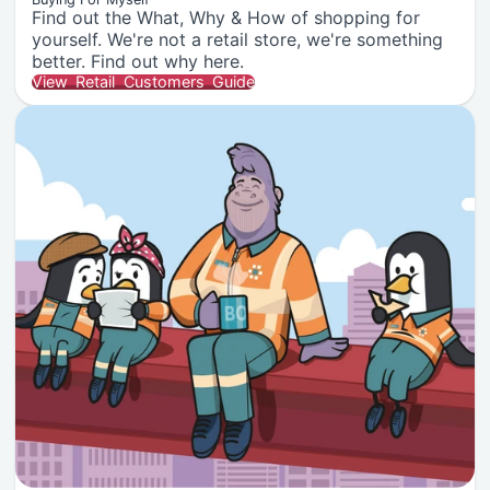
Find out the What, Why & How of shopping for
yourself. We're not a retail store, we're something
better. Find out why here.
View Retail Customers Guide