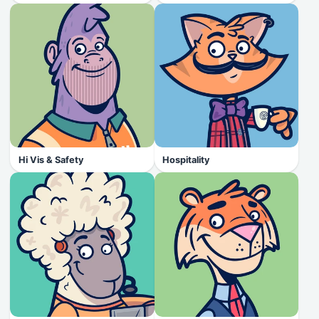
Hi Vis & Safety
Hospitality