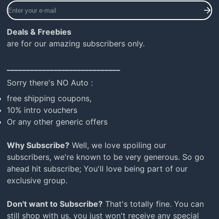
Enter
your
e-
Deals & Freebies
mail
are for our amazing subscribers only.
_____________________________
Sorry there's NO Auto :
free shipping coupons,
10% intro vouchers
Or any other generic offers
Why Subscribe?
Well, we love spoiling our
subscribers, we're known to be very generous. So go
ahead hit subscribe; You'll love being part of our
exclusive group.
Don't want to Subscribe?
That's totally fine. You can
still shop with us, you just won't receive any special