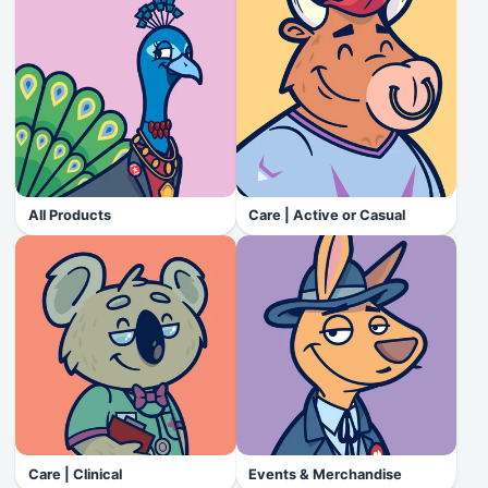
All Products
Care | Active or Casual
Care | Clinical
Events & Merchandise