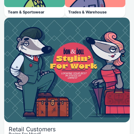
Team & Sportswear
Trades & Warehouse
Retail Customers
Buying For Myself