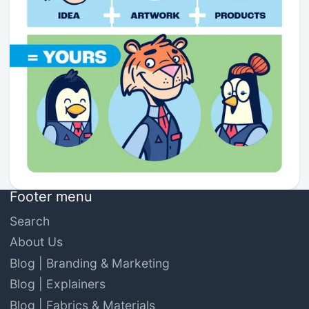
Footer menu
Search
About Us
Blog | Branding & Marketing
Blog | Explainers
Blog | Fabrics & Materials