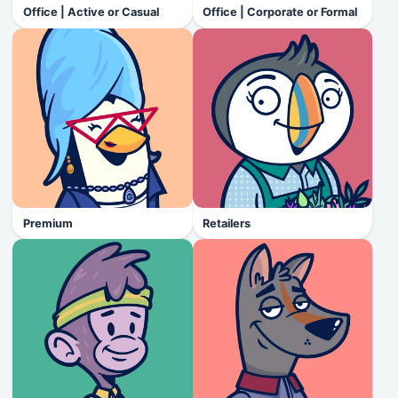
Office | Active or Casual
Office | Corporate or Formal
Premium
Retailers