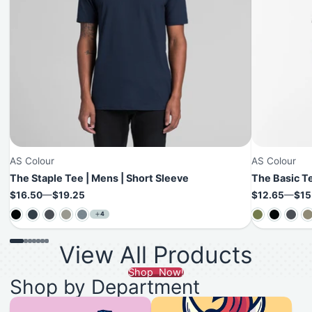
AS Colour
AS Colour
The Staple Tee | Mens | Short Sleeve
The Basic Te
Price
Price
$16.50
—
$19.25
$12.65
—
$15
4
View All Products
Shop Now!
Shop by Department