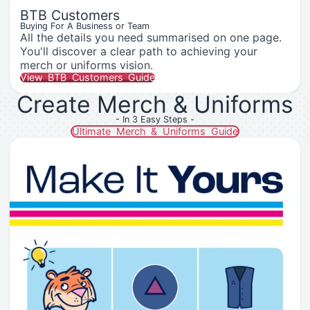
BTB Customers
Buying For A Business or Team
All the details you need summarised on one page.
You'll discover a clear path to achieving your
merch or uniforms vision.
View BTB Customers Guide
Create Merch & Uniforms
- In 3 Easy Steps -
Ultimate Merch & Uniforms Guide