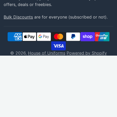
offers, deals or freebies.
Bulk Discounts
are for everyone (subscribed or not).
© 2026,
House of Uniforms
Powered by Shopify