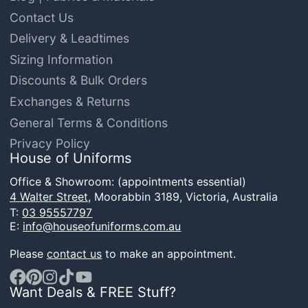
Contact Us
Delivery & Leadtimes
Sizing Information
Discounts & Bulk Orders
Exchanges & Returns
General Terms & Conditions
Privacy Policy
House of Uniforms
Office & Showroom: (appointments essential)
4 Walter Street,
Moorabbin 3189, Victoria, Australia
T:
03 95557797
E:
info@houseofuniforms.com.au
Please
contact us
to make an appointment.
Want Deals & FREE Stuff?
Facebook
Pinterest
Instagram
TikTok
YouTube