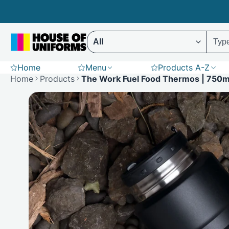
Skip
to
content
Select ENTER to display results (Predictive 
Home
Menu
Products A-Z
Scrubs
Hoodies
St
Home
Products
The Work Fuel Food Thermos | 750m
Polar Fleece