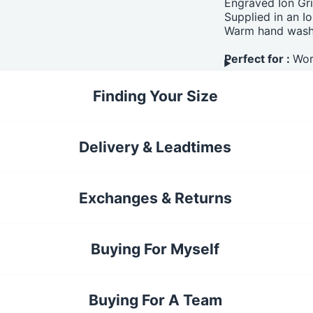
Engraved Ion Gri
Supplied in an I
Warm hand wash
Perfect for :
Wor
Finding Your Size
Delivery & Leadtimes
Exchanges & Returns
Buying For Myself
Buying For A Team