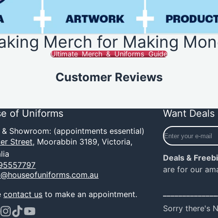
aking Merch for Making Mon
Ultimate Merch & Uniforms Guide
Customer Reviews
e of Uniforms
Want Deals 
Enter
e & Showroom: (appointments essential)
your
er Street,
Moorabbin 3189, Victoria,
e-
lia
Deals & Freeb
mail
95557797
are for our am
o@houseofuniforms.com.au
______________
e
contact us
to make an appointment.
Sorry there's 