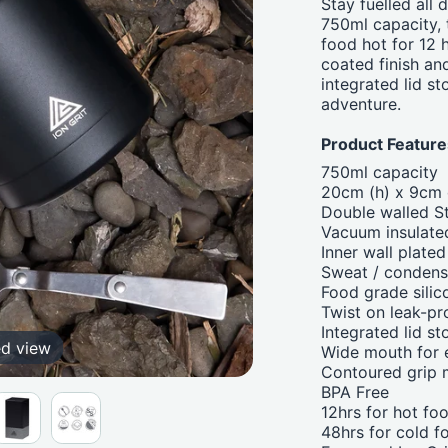
Stay fuelled all
750ml capacity, 
food hot for 12 
coated finish and
integrated lid s
adventure.
Product Feature
750ml capacity
20cm (h) x 9cm 
Double walled St
Vacuum insulate
Inner wall plate
Sweat / condens
Food grade silic
Twist on leak-pro
Integrated lid st
ed view
Wide mouth for e
Contoured grip m
BPA Free
12hrs for hot fo
48hrs for cold f