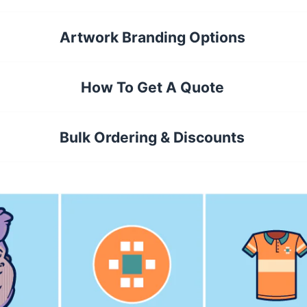
Artwork Branding Options
How To Get A Quote
Bulk Ordering & Discounts