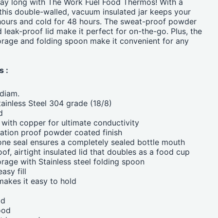
 day long with The Work Fuel Food Thermos! With a
this double-walled, vacuum insulated jar keeps your
hours and cold for 48 hours. The sweat-proof powder
 leak-proof lid make it perfect for on-the-go. Plus, the
torage and folding spoon make it convenient for any
s :
diam.
ainless Steel 304 grade (18/8)
d
d with copper for ultimate conductivity
ation proof powder coated finish
one seal ensures a completely sealed bottle mouth
of, airtight insulated lid that doubles as a food cup
orage with Stainless steel folding spoon
asy fill
akes it easy to hold
od
ood