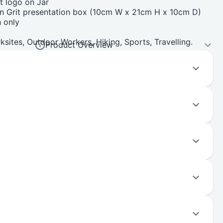
t logo on Jar
on Grit presentation box (10cm W x 21cm H x 10cm D)
 only
ksites, Outdoor Workers, Hiking, Sports, Travelling.
Product Overview