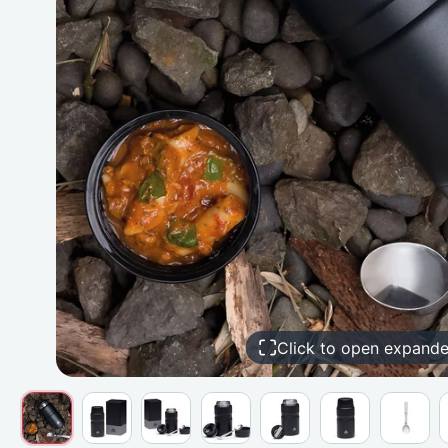
Click to open expand