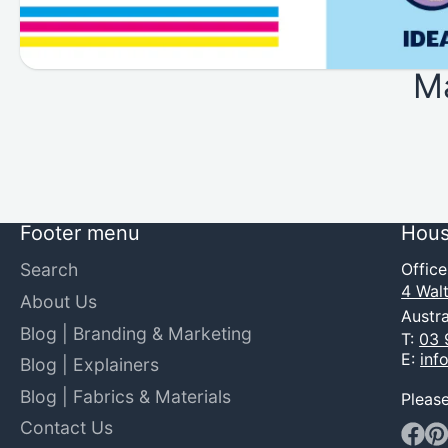
M
Footer menu
Hous
Search
Offic
4 Walt
About Us
Austra
Blog | Branding & Marketing
T:
03 
E:
inf
Blog | Explainers
Blog | Fabrics & Materials
Pleas
Contact Us