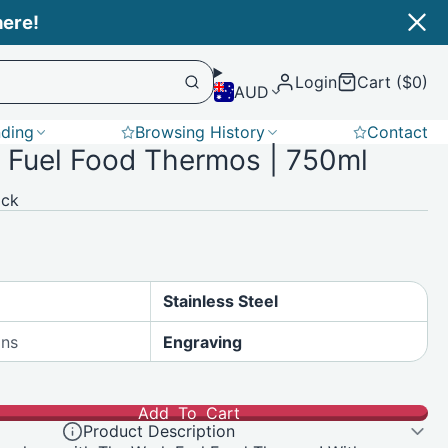
Login
Cart ($0)
AUD
nding
Browsing History
Contact
 Fuel Food Thermos | 750ml
Softshell
ack
Stainless Steel
ons
Engraving
Add To Cart
Product Description