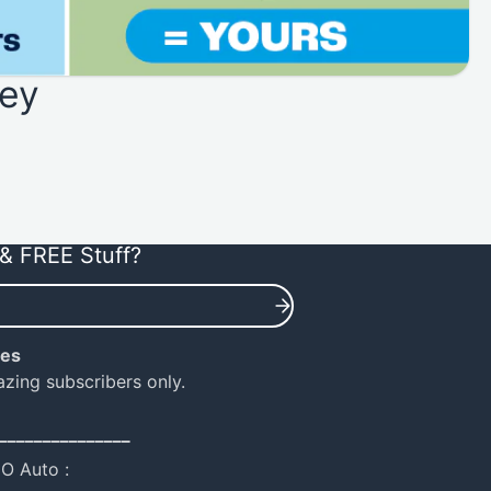
ey
& FREE Stuff?
ies
azing subscribers only.
_______________
NO Auto :