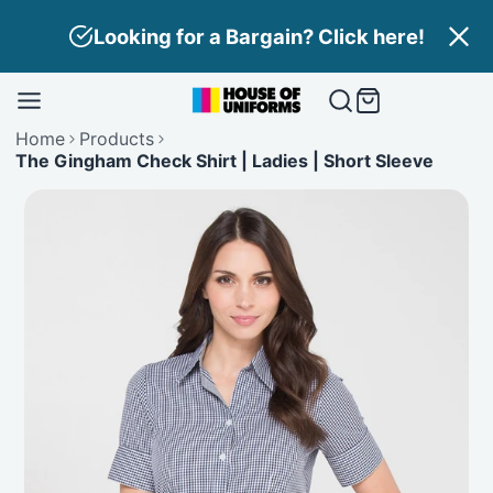
Skip
Looking for a Bargain? Click here!
to
content
Home
Products
The Gingham Check Shirt | Ladies | Short Sleeve