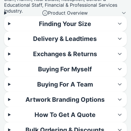
Educational Staff, Financial & Professional Services
Industry.
Product Overview
Finding Your Size
Delivery & Leadtimes
Exchanges & Returns
Buying For Myself
Buying For A Team
Artwork Branding Options
How To Get A Quote
Bulk Ordering & Discounts