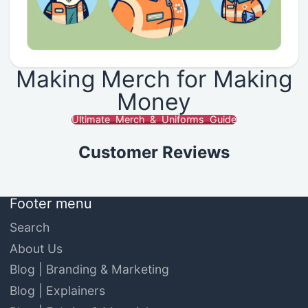
Making Merch for Making
Money
Ultimate Merch & Uniforms Guide
Customer Reviews
Footer menu
Search
About Us
Blog | Branding & Marketing
Blog | Explainers