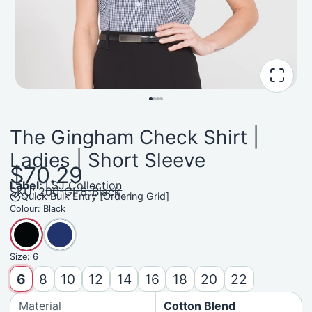
The Gingham Check Shirt |
Ladies | Short Sleeve
$70.29
Label:
LSJ Collection
SKU: 200-GI-6-Black
Quick Bulk Entry [Ordering Grid]
Colour:
Black
Size:
6
6
8
10
12
14
16
18
20
22
Material
Cotton Blend