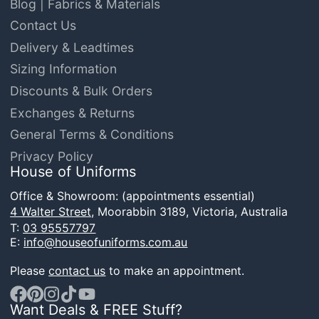
Blog | Fabrics & Materials
Contact Us
Delivery & Leadtimes
Sizing Information
Discounts & Bulk Orders
Exchanges & Returns
General Terms & Conditions
Privacy Policy
House of Uniforms
Office & Showroom: (appointments essential)
4 Walter Street,
Moorabbin 3189, Victoria, Australia
T:
03 95557797
E:
info@houseofuniforms.com.au
Please
contact us
to make an appointment.
Want Deals & FREE Stuff?
Facebook
Pinterest
Instagram
TikTok
YouTube