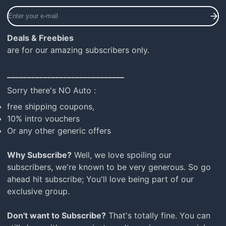
Enter
your
e-
Deals & Freebies
mail
are for our amazing subscribers only.
_____________________________
Sorry there's NO Auto :
free shipping coupons,
10% intro vouchers
Or any other generic offers
Why Subscribe?
Well, we love spoiling our
subscribers, we're known to be very generous. So go
ahead hit subscribe; You'll love being part of our
exclusive group.
Don't want to Subscribe?
That's totally fine. You can