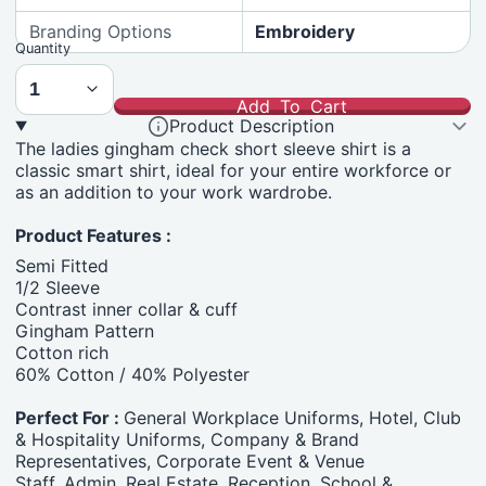
Branding Options
Embroidery
Quantity
Add To Cart
Product Description
The ladies gingham check short sleeve shirt is a
classic smart shirt, ideal for your entire workforce or
as an addition to your work wardrobe.
Product Features :
Semi Fitted
1/2 Sleeve
Contrast inner collar & cuff
Gingham Pattern
Cotton rich
60% Cotton / 40% Polyester
Perfect For :
General Workplace Uniforms, Hotel, Club
& Hospitality Uniforms, Company & Brand
Representatives, Corporate Event & Venue
Staff, Admin, Real Estate, Reception, School &