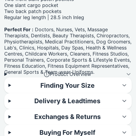
One slant cargo pocket
Two back patch pockets
Regular leg length | 28.5 inch Inleg
Perfect For :
Doctors, Nurses, Vets, Massage
Therapists, Dentists, Beauty Therapists, Chiropractors,
Physiotherapists, Medical Practitioners, Dog Groomers,
Lab's, Clinics, Hospitals, Day Spas, Health & Wellness
Centres, Childcare Workers, Cleaners, Fitness Studios,
Personal Trainers, Corporate Sports & Lifestyle Events,
Fitness Education, Fitness Equipment Representatives,
General Sports & Team-wear Uniforms.
Product Overview
Finding Your Size
Delivery & Leadtimes
Exchanges & Returns
Buying For Myself