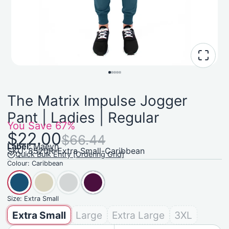
The Matrix Impulse Jogger
Pant | Ladies | Regular
You Save
67%
$22.00
$66.44
Label:
Maevn
SKU: 8520R-Extra Small-Caribbean
Quick Bulk Entry [Ordering Grid]
Colour:
Caribbean
Size:
Extra Small
Extra Small
Large
Extra Large
3XL