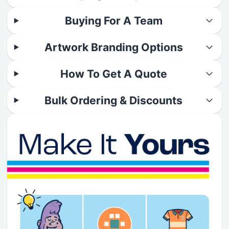
Buying For A Team
Artwork Branding Options
How To Get A Quote
Bulk Ordering & Discounts