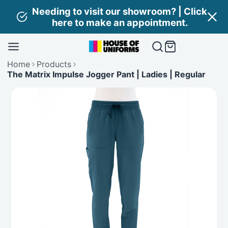
Skip
Needing to visit our showroom? | Click
to
here to make an appointment.
content
Home
Products
The Matrix Impulse Jogger Pant | Ladies | Regular