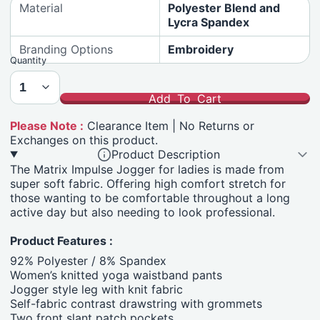
Material
Polyester Blend and
Lycra Spandex
Branding Options
Embroidery
Quantity
Add To Cart
Please Note :
Clearance Item | No Returns or
Exchanges on this product.
Product Description
The Matrix Impulse Jogger for ladies is made from
super soft fabric. Offering high comfort stretch for
those wanting
to be comfortable throughout a long
active day but also needing to look professional.
Product Features :
92% Polyester / 8% Spandex
Women’s knitted yoga waistband pants
Jogger style leg with knit fabric
Self-fabric contrast drawstring with grommets
Two front slant patch pockets