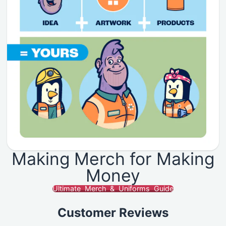
Making Merch for Making
Money
Ultimate Merch & Uniforms Guide
Customer Reviews