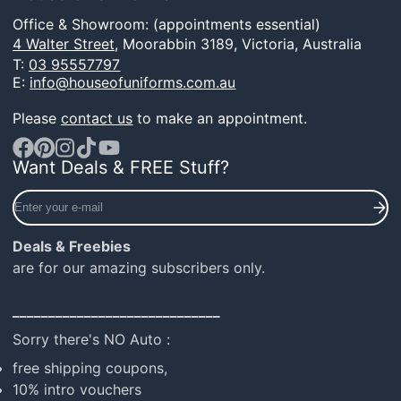
Office & Showroom: (appointments essential)
4 Walter Street,
Moorabbin 3189, Victoria, Australia
T:
03 95557797
E:
info@houseofuniforms.com.au
Please
contact us
to make an appointment.
Want Deals & FREE Stuff?
Facebook
Pinterest
Instagram
TikTok
YouTube
Enter
your
e-
Deals & Freebies
mail
are for our amazing subscribers only.
_____________________________
Sorry there's NO Auto :
free shipping coupons,
10% intro vouchers