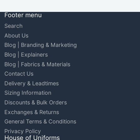
Footer menu
Search
About Us
Blog | Branding & Marketing
Blog | Explainers
Blog | Fabrics & Materials
Contact Us
Delivery & Leadtimes
Sizing Information
Discounts & Bulk Orders
Exchanges & Returns
General Terms & Conditions
Privacy Policy
House of Uniforms