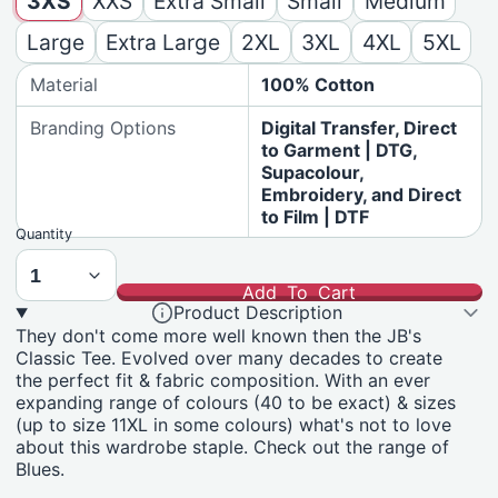
3XS
XXS
Extra Small
Small
Medium
Large
Extra Large
2XL
3XL
4XL
5XL
Material
100% Cotton
Branding Options
Digital Transfer, Direct
to Garment | DTG,
Supacolour,
Embroidery, and Direct
to Film | DTF
Quantity
Add To Cart
Product Description
They don't come more well known then the JB's
Classic Tee. Evolved over many decades to create
the perfect fit & fabric composition. With an ever
expanding range of colours (40 to be exact) & sizes
(up to size 11XL in some colours) what's not to love
about this wardrobe staple. Check out the range of
Blues.