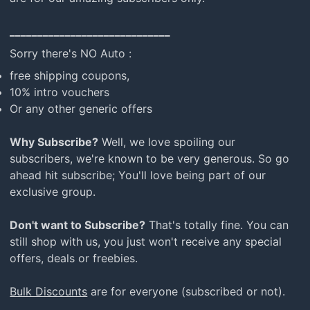
_____________________________
Sorry there's NO Auto :
free shipping coupons,
10% intro vouchers
Or any other generic offers
Why Subscribe?
Well, we love spoiling our
subscribers, we're known to be very generous. So go
ahead hit subscribe; You'll love being part of our
exclusive group.
Don't want to Subscribe?
That's totally fine. You can
still shop with us, you just won't receive any special
offers, deals or freebies.
Bulk Discounts
are for everyone (subscribed or not).