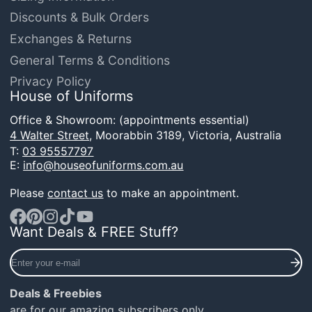
Discounts & Bulk Orders
Exchanges & Returns
General Terms & Conditions
Privacy Policy
House of Uniforms
Office & Showroom: (appointments essential)
4 Walter Street,
Moorabbin 3189, Victoria, Australia
T:
03 95557797
E:
info@houseofuniforms.com.au
Please
contact us
to make an appointment.
Want Deals & FREE Stuff?
Facebook
Pinterest
Instagram
TikTok
YouTube
Enter
your
e-
Deals & Freebies
mail
are for our amazing subscribers only.