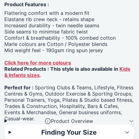
Product Features :
Flattering comfort with a modern fit
Elastane rib crew neck - retains shape
Increased durability - twin needle seams
Side seams to minimise fabric twist
Comfort & breathability - 100% combed cotton
Marle colours are Cotton / Polyester blends
Mid weight feel - 190gsm ring spun jersey
Click here for more colours
Related Products : This style is also available in
Kids
& Infants sizes
.
Perfect for :
Sporting Clubs & Teams, Lifestyle, Fitness
Centres & Gyms, Outdoor Exercise & Sporting Groups,
Personal Trainers, Yoga, Pilates & Studio based fitness,
Trades & Construction, Hospitality, Bars & Cafes,
Events & Merchandise, General business uniforms,
Casual-wear.
Product Overview
Finding Your Size