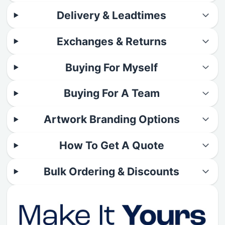
Delivery & Leadtimes
Exchanges & Returns
Buying For Myself
Buying For A Team
Artwork Branding Options
How To Get A Quote
Bulk Ordering & Discounts