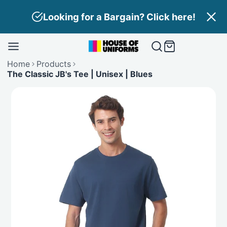
Skip
Looking for a Bargain? Click here!
to
content
Home
Products
The Classic JB's Tee | Unisex | Blues