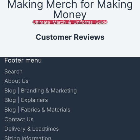
Making Merch for Making
Money
Ultimate Merch & Uniforms Guide
Customer Reviews
Footer menu
Search
About Us
Blog | Branding & Marketing
Blog | Explainers
Blog | Fabrics & Materials
Contact Us
Delivery & Leadtimes
Sizing Information