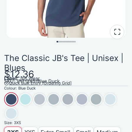
The Classic JB's Tee | Unisex |
Blues
$12.36
Label:
Jbs Wear
SKU: 1HT-3XS-Blue Duck
Quick Bulk Entry [Ordering Grid]
Colour:
Blue Duck
Size:
3XS