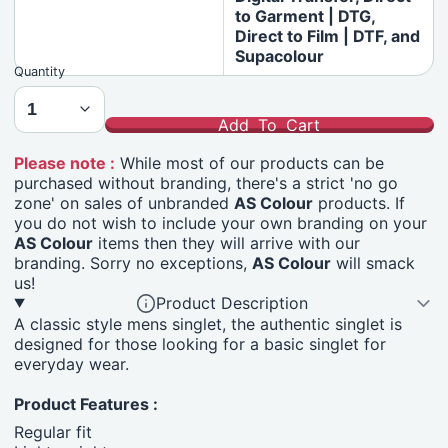
to Garment | DTG,
Direct to Film | DTF, and
Supacolour
Quantity
Add To Cart
Please note :
While most of our products can be
purchased without branding, there's a strict 'no go
zone' on sales of unbranded
AS Colour
products. If
you do not wish to include your own branding on your
AS Colour
items then they will arrive with our
branding. Sorry no exceptions,
AS Colour
will smack
us!
Product Description
A classic style mens singlet, the authentic singlet is
designed for those looking for a basic singlet for
everyday wear.
Product Features :
Regular fit