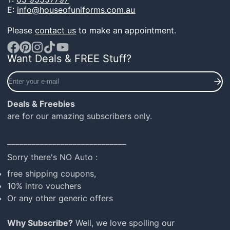
E:
info@houseofuniforms.com.au
Please
contact us
to make an appointment.
Want Deals & FREE Stuff?
Facebook
Pinterest
Instagram
TikTok
YouTube
Enter
your
e-
Deals & Freebies
mail
are for our amazing subscribers only.
_____________________________
Sorry there's NO Auto :
free shipping coupons,
10% intro vouchers
Or any other generic offers
Why Subscribe?
Well, we love spoiling our