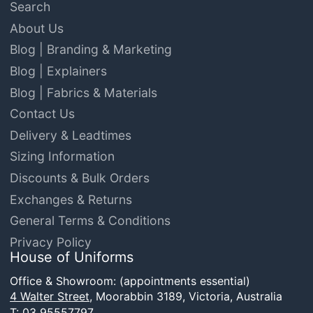
Search
About Us
Blog | Branding & Marketing
Blog | Explainers
Blog | Fabrics & Materials
Contact Us
Delivery & Leadtimes
Sizing Information
Discounts & Bulk Orders
Exchanges & Returns
General Terms & Conditions
Privacy Policy
House of Uniforms
Office & Showroom: (appointments essential)
4 Walter Street,
Moorabbin 3189, Victoria, Australia
T:
03 95557797