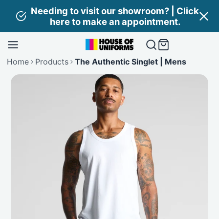
Skip
Needing to visit our showroom? | Click
to
here to make an appointment.
content
Home
Products
The Authentic Singlet | Mens