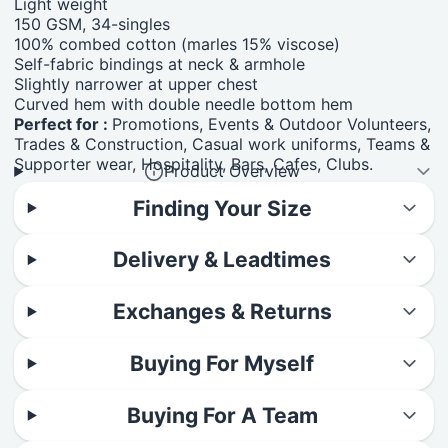
Light weight
150 GSM, 34-singles
100% combed cotton (marles 15% viscose)
Self-fabric bindings at neck & armhole
Slightly narrower at upper chest
Curved hem with double needle bottom hem
Perfect for :
Promotions, Events & Outdoor Volunteers,
Trades & Construction, Casual work uniforms, Teams &
Supporter wear, Hospitality, Bars, Cafes, Clubs.
Product Overview
Finding Your Size
Delivery & Leadtimes
Exchanges & Returns
Buying For Myself
Buying For A Team