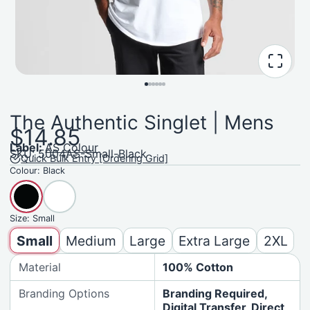
The Authentic Singlet | Mens
$14.85
Label:
AS Colour
SKU: 5004AS-Small-Black
Quick Bulk Entry [Ordering Grid]
Colour:
Black
Size:
Small
Small
Medium
Large
Extra Large
2XL
Material
100% Cotton
Branding Options
Branding Required,
Digital Transfer, Direct