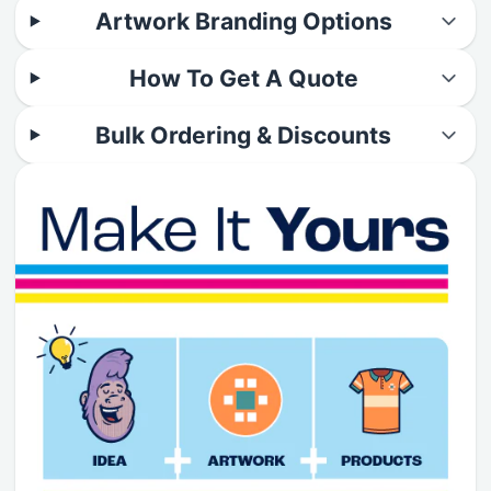
Artwork Branding Options
How To Get A Quote
Bulk Ordering & Discounts