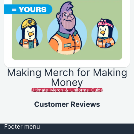
Making Merch for Making
Money
Ultimate Merch & Uniforms Guide
Customer Reviews
Footer menu