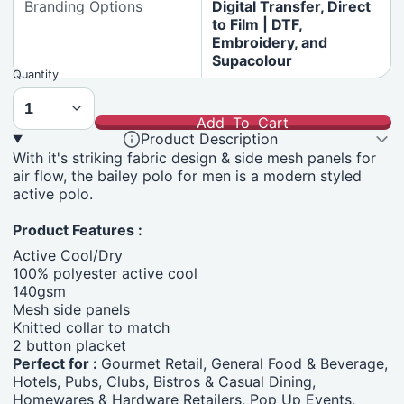
Branding Options
Digital Transfer, Direct
to Film | DTF,
Embroidery, and
Supacolour
Quantity
Add To Cart
Product Description
With it's striking fabric design & side mesh panels for
air flow, the bailey polo for men is a modern styled
active polo.
Product Features :
Active Cool/Dry
100% polyester active cool
140gsm
Mesh side panels
Knitted collar to match
2 button placket
Perfect for :
Gourmet Retail, General Food & Beverage,
Hotels, Pubs, Clubs, Bistros & Casual Dining,
Homewares & Hardware Retailers, Pop Up Events,