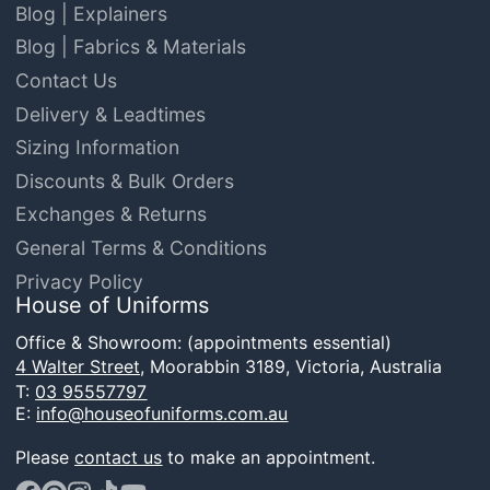
Blog | Explainers
Blog | Fabrics & Materials
Contact Us
Delivery & Leadtimes
Sizing Information
Discounts & Bulk Orders
Exchanges & Returns
General Terms & Conditions
Privacy Policy
House of Uniforms
Office & Showroom: (appointments essential)
4 Walter Street,
Moorabbin 3189, Victoria, Australia
T:
03 95557797
E:
info@houseofuniforms.com.au
Please
contact us
to make an appointment.