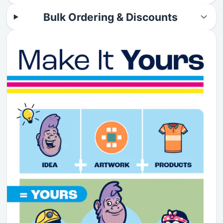
Bulk Ordering & Discounts