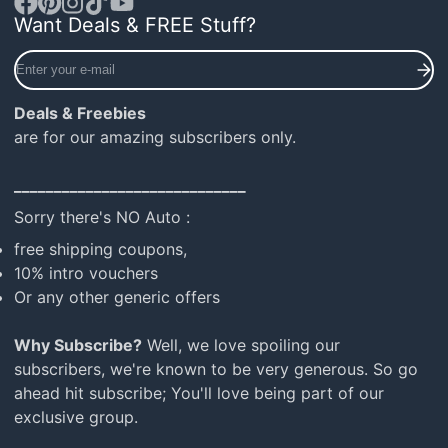
Want Deals & FREE Stuff?
Facebook
Pinterest
Instagram
TikTok
YouTube
Enter
your
e-
Deals & Freebies
mail
are for our amazing subscribers only.
_____________________________
Sorry there's NO Auto :
free shipping coupons,
10% intro vouchers
Or any other generic offers
Why Subscribe?
Well, we love spoiling our
subscribers, we're known to be very generous. So go
ahead hit subscribe; You'll love being part of our
exclusive group.