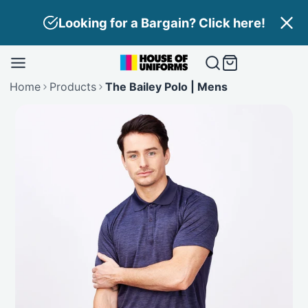
Skip
in? Click here!
Need Branding? Find
to
content
Home
Products
The Bailey Polo | Mens