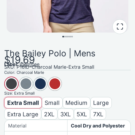
The Bailey Polo | Mens
$19.69
Label:
Identitee
SKU: P16ID-Charcoal Marle-Extra Small
Color:
Charcoal Marle
Size:
Extra Small
Extra Small
Small
Medium
Large
Extra Large
2XL
3XL
5XL
7XL
Material
Cool Dry and Polyester