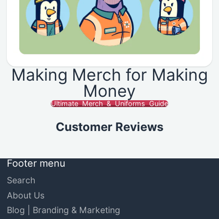
Making Merch for Making
Money
Ultimate Merch & Uniforms Guide
Customer Reviews
Footer menu
Search
About Us
Blog | Branding & Marketing