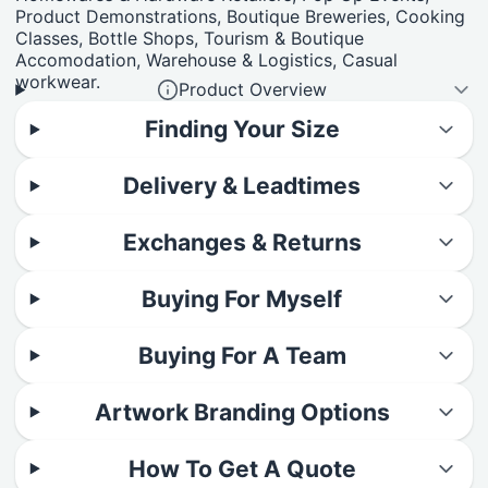
Product Demonstrations, Boutique Breweries, Cooking
Classes, Bottle Shops, Tourism & Boutique
Accomodation, Warehouse & Logistics, Casual
workwear.
Product Overview
Finding Your Size
Delivery & Leadtimes
Exchanges & Returns
Buying For Myself
Buying For A Team
Artwork Branding Options
How To Get A Quote