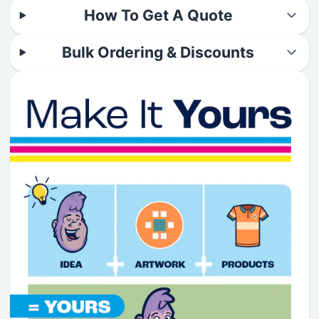
How To Get A Quote
Bulk Ordering & Discounts