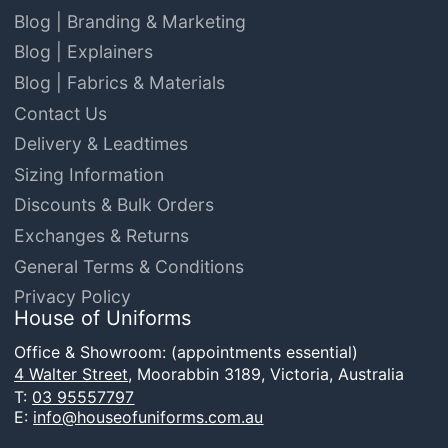
Blog | Branding & Marketing
Blog | Explainers
Blog | Fabrics & Materials
Contact Us
Delivery & Leadtimes
Sizing Information
Discounts & Bulk Orders
Exchanges & Returns
General Terms & Conditions
Privacy Policy
House of Uniforms
Office & Showroom: (appointments essential)
4 Walter Street,
Moorabbin 3189, Victoria, Australia
T:
03 95557797
E:
info@houseofuniforms.com.au