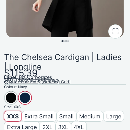
The Chelsea Cardigan | Ladies
| Longline
$115.39
Label:
Biz Corporates
SKU: RLC970L-XXS-Navy
Quick Bulk Entry [Ordering Grid]
Colour:
Navy
Size:
XXS
XXS
Extra Small
Small
Medium
Large
Extra Large
2XL
3XL
4XL