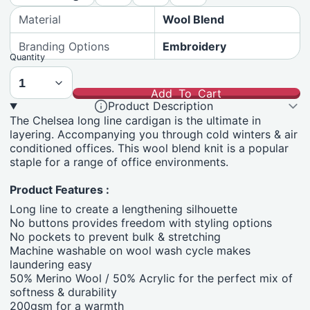
Material
Wool Blend
Branding Options
Embroidery
Quantity
Add To Cart
Product Description
The Chelsea long line cardigan is the ultimate in
layering. Accompanying you through cold winters & air
conditioned offices. This wool blend knit is a popular
staple for a range of office environments.
Product Features :
Long line to create a lengthening silhouette
No buttons provides freedom with styling options
No pockets to prevent bulk & stretching
Machine washable on wool wash cycle makes
laundering easy
50% Merino Wool / 50% Acrylic for the perfect mix of
softness & durability
200gsm for a warmth