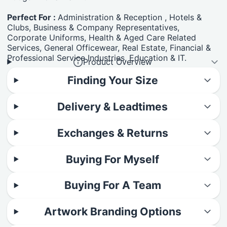
Perfect For :
Administration & Reception , Hotels &
Clubs, Business & Company Representatives,
Corporate Uniforms, Health & Aged Care Related
Services, General Officewear, Real Estate, Financial &
Professional Service Industries, Education & IT.
Product Overview
Finding Your Size
Delivery & Leadtimes
Exchanges & Returns
Buying For Myself
Buying For A Team
Artwork Branding Options