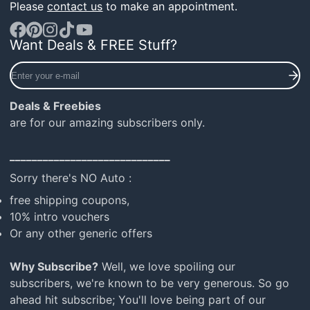
Please
contact us
to make an appointment.
Want Deals & FREE Stuff?
Facebook
Pinterest
Instagram
TikTok
YouTube
Enter
your
e-
Deals & Freebies
mail
are for our amazing subscribers only.
_____________________________
Sorry there's NO Auto :
free shipping coupons,
10% intro vouchers
Or any other generic offers
Why Subscribe?
Well, we love spoiling our
subscribers, we're known to be very generous. So go
ahead hit subscribe; You'll love being part of our