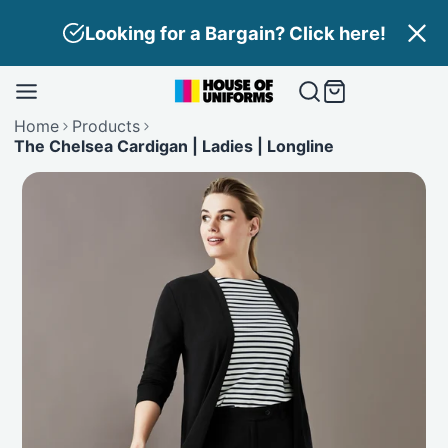
Skip
Looking for a Bargain? Click here!
to
content
Home
Products
The Chelsea Cardigan | Ladies | Longline