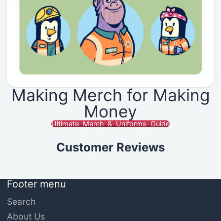
Making Merch for Making
Money
Ultimate Merch & Uniforms Guide
Customer Reviews
Footer menu
Search
About Us