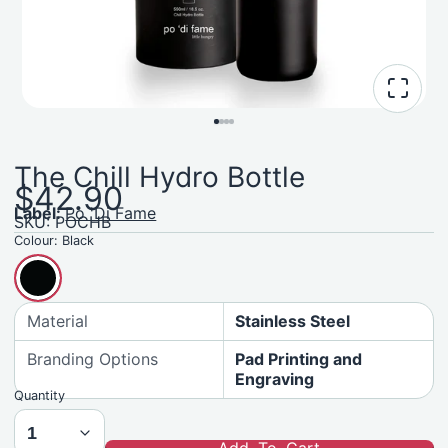
The Chill Hydro Bottle
$42.90
Label:
Po 'Di Fame
SKU: POCHB
Colour:
Black
Material
Stainless Steel
Branding Options
Pad Printing and
Engraving
Quantity