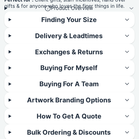
gifts & for anyone who loves the finer things in life.
Product Overview
Finding Your Size
Delivery & Leadtimes
Exchanges & Returns
Buying For Myself
Buying For A Team
Artwork Branding Options
How To Get A Quote
Bulk Ordering & Discounts