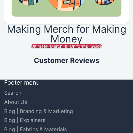
Making Merch for Making
Money
Ultimate Merch & Uniforms Guide
Customer Reviews
Footer menu
Search
About Us
Blog | Branding & Marketing
Blog | Explainers
Blog | Fabrics & Materials