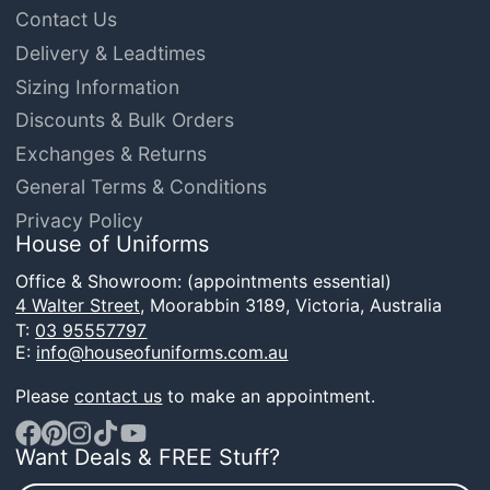
Contact Us
Delivery & Leadtimes
Sizing Information
Discounts & Bulk Orders
Exchanges & Returns
General Terms & Conditions
Privacy Policy
House of Uniforms
Office & Showroom: (appointments essential)
4 Walter Street,
Moorabbin 3189, Victoria, Australia
T:
03 95557797
E:
info@houseofuniforms.com.au
Please
contact us
to make an appointment.
Want Deals & FREE Stuff?
Facebook
Pinterest
Instagram
TikTok
YouTube