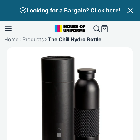
Skip
Need Branding? Find out more here!
to
content
Home
Products
The Chill Hydro Bottle