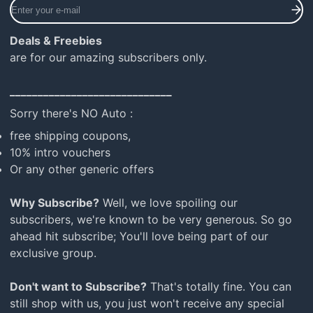
Enter
your
e-
Deals & Freebies
mail
are for our amazing subscribers only.
_____________________________
Sorry there's NO Auto :
free shipping coupons,
10% intro vouchers
Or any other generic offers
Why Subscribe?
Well, we love spoiling our
subscribers, we're known to be very generous. So go
ahead hit subscribe; You'll love being part of our
exclusive group.
Don't want to Subscribe?
That's totally fine. You can
still shop with us, you just won't receive any special