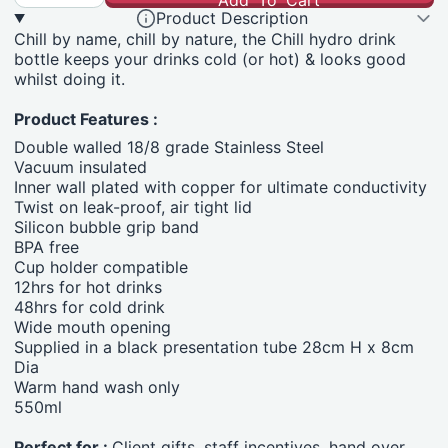
Add To Cart
Product Description
Chill by name, chill by nature, the Chill hydro drink
bottle keeps your drinks cold (or hot) & looks good
whilst doing it.
Product Features :
Double walled 18/8 grade Stainless Steel
Vacuum insulated
Inner wall plated with copper for ultimate conductivity
Twist on leak-proof, air tight lid
Silicon bubble grip band
BPA free
Cup holder compatible
12hrs for hot drinks
48hrs for cold drink
Wide mouth opening
Supplied in a black presentation tube 28cm H x 8cm
Dia
Warm hand wash only
550ml
Perfect for :
Client gifts, staff incentives, hand over