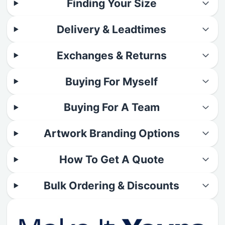
Finding Your Size
Delivery & Leadtimes
Exchanges & Returns
Buying For Myself
Buying For A Team
Artwork Branding Options
How To Get A Quote
Bulk Ordering & Discounts