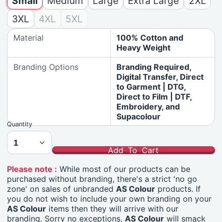
Small
Medium
Large
Extra Large
2XL
3XL
4XL
5XL
Material
100% Cotton and
Heavy Weight
Branding Options
Branding Required,
Digital Transfer, Direct
to Garment | DTG,
Direct to Film | DTF,
Embroidery, and
Supacolour
Quantity
Add To Cart
Please note :
While most of our products can be
purchased without branding, there's a strict 'no go
zone' on sales of unbranded
AS Colour
products. If
you do not wish to include your own branding on your
AS Colour
items then they will arrive with our
branding. Sorry no exceptions,
AS Colour
will smack