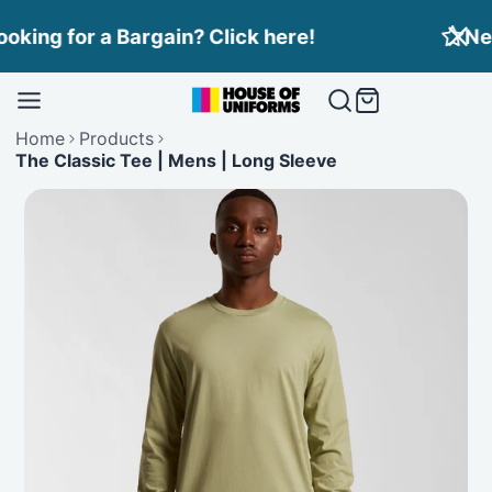
Skip
Need Branding? Find out more here!
to
content
Home
Products
The Classic Tee | Mens | Long Sleeve