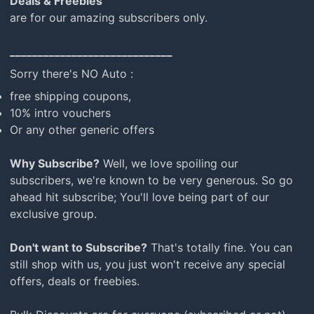
Deals & Freebies
mail
are for our amazing subscribers only.
_____________________________
Sorry there's NO Auto :
free shipping coupons,
10% intro vouchers
Or any other generic offers
Why Subscribe?
Well, we love spoiling our
subscribers, we're known to be very generous. So go
ahead hit subscribe; You'll love being part of our
exclusive group.
Don't want to Subscribe?
That's totally fine. You can
still shop with us, you just won't receive any special
offers, deals or freebies.