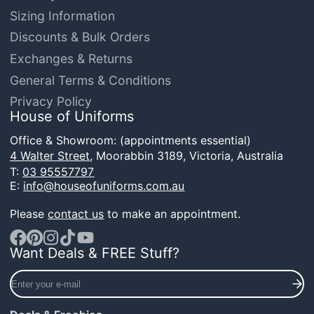
Sizing Information
Discounts & Bulk Orders
Exchanges & Returns
General Terms & Conditions
Privacy Policy
House of Uniforms
Office & Showroom: (appointments essential)
4 Walter Street,
Moorabbin 3189, Victoria, Australia
T:
03 95557797
E:
info@houseofuniforms.com.au
Please
contact us
to make an appointment.
Want Deals & FREE Stuff?
Facebook
Pinterest
Instagram
TikTok
YouTube
Enter
your
e-