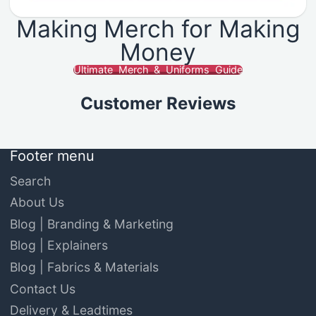
Making Merch for Making
Money
Ultimate Merch & Uniforms Guide
Customer Reviews
Footer menu
Search
About Us
Blog | Branding & Marketing
Blog | Explainers
Blog | Fabrics & Materials
Contact Us
Delivery & Leadtimes