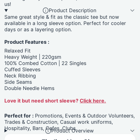
us!
Product Description
Same great style & fit as the classic tee but now
available in a long sleeve option. Perfect for cooler
days or as a layering option.
Product Features :
Relaxed Fit
Heavy Weight | 220gsm
100% Combed Cotton | 22 Singles
Cuffed Sleeves
Neck Ribbing
Side Seams
Double Needle Hems
Love it but need short sleeve?
Click here.
Perfect for :
Promotions, Events & Outdoor Volunteers,
Trades & Construction, Casual work uniforms,
Hospitality, Bars, Cafes, Clubs.
Product Overview