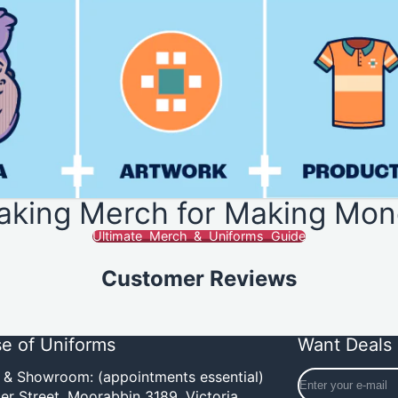
aking Merch for Making Mon
Ultimate Merch & Uniforms Guide
Customer Reviews
e of Uniforms
Want Deals 
Enter
e & Showroom: (appointments essential)
your
er Street,
Moorabbin 3189, Victoria,