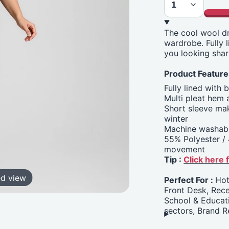
The cool wool dr
wardrobe. Fully l
you looking shar
Product Feature
Fully lined with 
Multi pleat hem
Short sleeve mak
winter
Machine washabl
55% Polyester / 
movement
Tip :
Click here
ed view
Perfect For :
Hot
Front Desk, Rece
School & Educati
sectors, Brand R