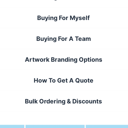
Buying For Myself
Buying For A Team
Artwork Branding Options
How To Get A Quote
Bulk Ordering & Discounts