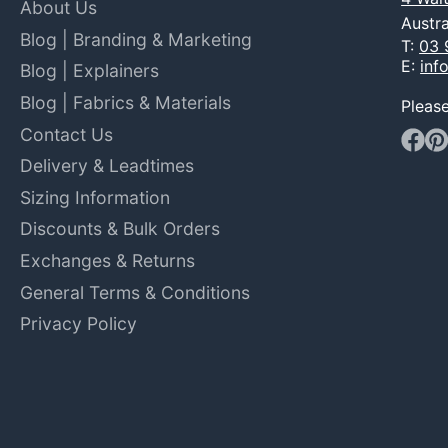
About Us
Austra
Blog | Branding & Marketing
T:
03 
E:
inf
Blog | Explainers
Blog | Fabrics & Materials
Pleas
Contact Us
Faceb
Pin
Delivery & Leadtimes
Sizing Information
Discounts & Bulk Orders
Exchanges & Returns
General Terms & Conditions
Privacy Policy