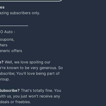
ies
azing subscribers only.
_______________
NO Auto :
coupons,
hers
eneric offers
e?
Well, we love spoiling our
e're known to be very generous. So
bscribe; You'll love being part of
group.
 Subscribe?
That's totally fine. You
with us, you just won't receive any
 deals or freebies.