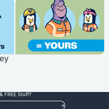
ey
& FREE Stuff?