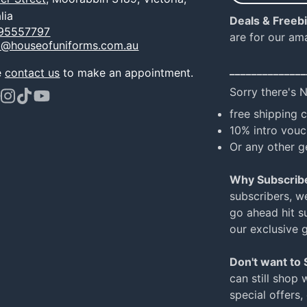
e-
lia
Deals & Freeb
mail
95557797
are for our am
o@houseofuniforms.com.au
______________
e
contact us
to make an appointment.
Sorry there's 
ook
terest
Instagram
TikTok
YouTube
free shipping 
10% intro vouc
Or any other g
Why Subscrib
subscribers, w
go ahead hit su
our exclusive 
Don't want to
can still shop 
special offers,