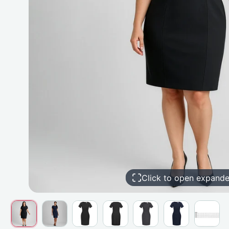
Click to open expand