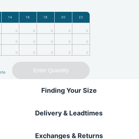
14
16
18
20
22
0
0
0
0
0
0
0
0
0
0
0
0
0
0
0
Enter Quantity
nto
Finding Your Size
Delivery & Leadtimes
Exchanges & Returns