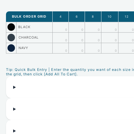
BULK ORDER GRID
4
6
8
10
12
BLACK
0
0
0
0
0
CHARCOAL
0
0
0
0
0
NAVY
0
0
0
0
0
Tip: Quick Bulk Entry | Enter the quantity you want of each size i
the grid, then click [Add All To Cart].