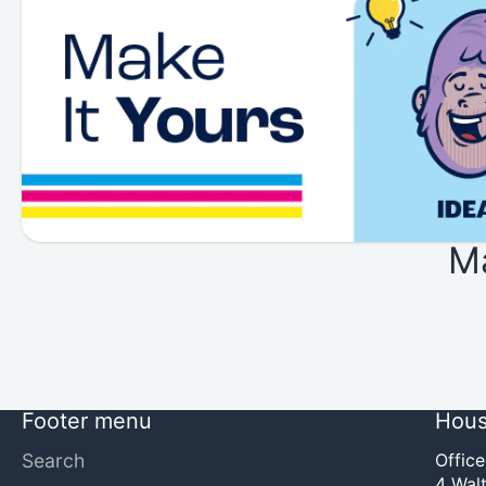
M
Footer menu
Hous
Search
Offic
4 Walt