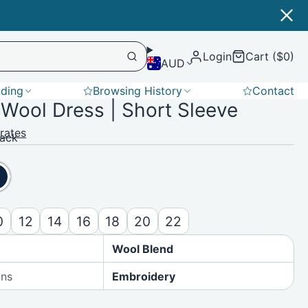
Login
Cart ($0)
AUD
nding
Browsing History
Contact
Wool Dress | Short Sleeve
Softshell
rates
lack
0
12
14
16
18
20
22
Wool Blend
ons
Embroidery