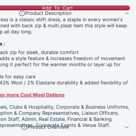
Add To Cart
Product Description
ess is a classic shift dress, a staple in every women's
ined with back zip & multi pleat hem this style will keep
p all day long.
s :
back zip for sleek, durable comfort
 adds a style feature & increases freedom of movement
ing it perfect for the warmer months or layer up for
e for easy care
43% Wool / 2% Elastane durability & added flexibility of
 for more Cool Wool Options
els, Clubs & Hospitality, Corporate & Business Uniforms,
ption & Company Representatives, Liaison Officers,
on Staff, Admin, Real Estate, Financial & Banking
epresentatives, Corporate Events & Venue Staff.
Product Overview