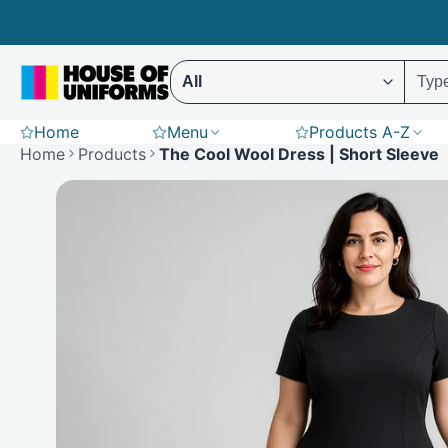
Skip
to
content
Select ENTER to display results (Predictive 
Home
Menu
Products A-Z
Scrubs
Hoodies
St
Home
Products
The Cool Wool Dress | Short Sleeve
Polar Fleece