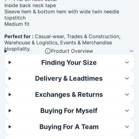
Inside back neck tape
Sleeve hem & bottom hem with wide twin needle
topstitch
Medium fit
Perfect for :
Casual-wear, Trades & Construction,
Warehouse & Logistics, Events & Merchandise
Hospitality.
Product Overview
Finding Your Size
Delivery & Leadtimes
Exchanges & Returns
Buying For Myself
Buying For A Team