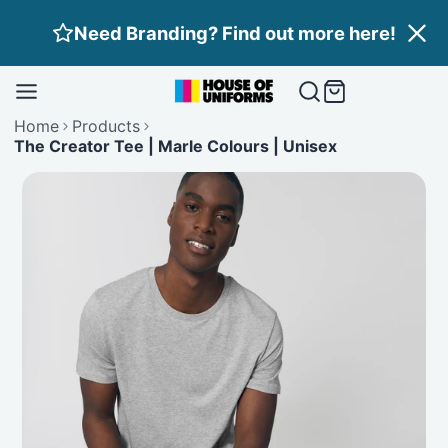
Skip
Need Branding? Find out more here!
to
content
Home
Products
The Creator Tee | Marle Colours | Unisex