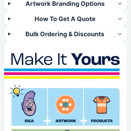
Artwork Branding Options
How To Get A Quote
Bulk Ordering & Discounts