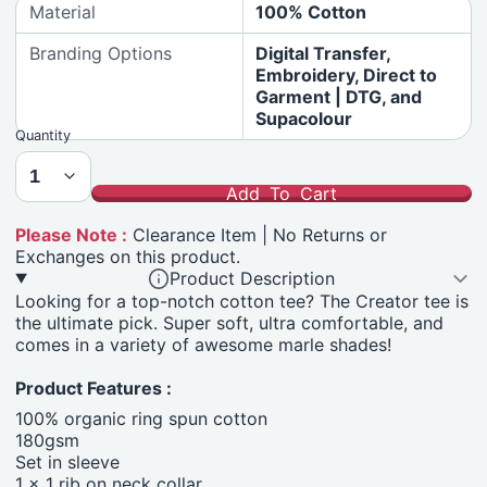
Material
100% Cotton
Branding Options
Digital Transfer,
Embroidery, Direct to
Garment | DTG, and
Supacolour
Quantity
Add To Cart
Please Note :
Clearance Item | No Returns or
Exchanges on this product.
Product Description
Looking for a top-notch cotton tee? The Creator tee is
the ultimate pick. Super soft, ultra comfortable, and
comes in a variety of awesome marle shades!
Product Features :
100% organic ring spun cotton
180gsm
Set in sleeve
1 x 1 rib on neck collar