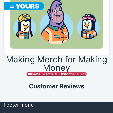
Making Merch for Making
Money
Ultimate Merch & Uniforms Guide
Customer Reviews
Footer menu