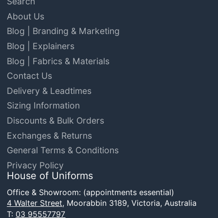
Search
About Us
Blog | Branding & Marketing
Blog | Explainers
Blog | Fabrics & Materials
Contact Us
Delivery & Leadtimes
Sizing Information
Discounts & Bulk Orders
Exchanges & Returns
General Terms & Conditions
Privacy Policy
House of Uniforms
Office & Showroom: (appointments essential)
4 Walter Street,
Moorabbin 3189, Victoria, Australia
T:
03 95557797