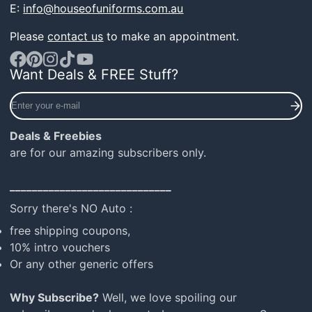
E:
info@houseofuniforms.com.au
Please
contact us
to make an appointment.
Want Deals & FREE Stuff?
Facebook
Pinterest
Instagram
TikTok
YouTube
Enter
your
e-
Deals & Freebies
mail
are for our amazing subscribers only.
_____________________________
Sorry there's NO Auto :
free shipping coupons,
10% intro vouchers
Or any other generic offers
Why Subscribe?
Well, we love spoiling our