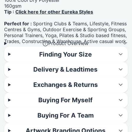
160gsm
Tip :
Click here for other Eureka Styles
Perfect for :
Sporting Clubs & Teams, Lifestyle, Fitness
Centres & Gyms, Outdoor Exercise & Sporting Groups,
Personal Trainers, Yoga, Pilates & Studio based fitness,
Trades, Construction & Warehouse, Active casual work.
Product Overview
Finding Your Size
Delivery & Leadtimes
Exchanges & Returns
Buying For Myself
Buying For A Team
Artwork Branding Options