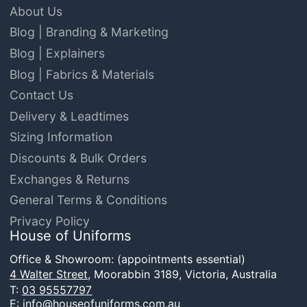
About Us
Blog | Branding & Marketing
Blog | Explainers
Blog | Fabrics & Materials
Contact Us
Delivery & Leadtimes
Sizing Information
Discounts & Bulk Orders
Exchanges & Returns
General Terms & Conditions
Privacy Policy
House of Uniforms
Office & Showroom: (appointments essential)
4 Walter Street,
Moorabbin 3189, Victoria, Australia
T:
03 95557797
E:
info@houseofuniforms.com.au