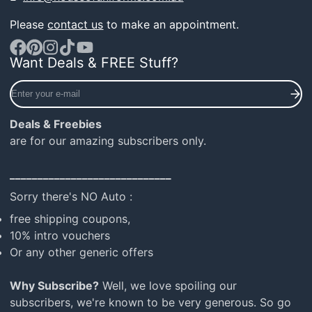
Please
contact us
to make an appointment.
Want Deals & FREE Stuff?
Facebook
Pinterest
Instagram
TikTok
YouTube
Enter
your
e-
Deals & Freebies
mail
are for our amazing subscribers only.
_____________________________
Sorry there's NO Auto :
free shipping coupons,
10% intro vouchers
Or any other generic offers
Why Subscribe?
Well, we love spoiling our
subscribers, we're known to be very generous. So go