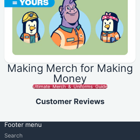
Making Merch for Making
Money
Ultimate Merch & Uniforms Guide
Customer Reviews
Footer menu
Search