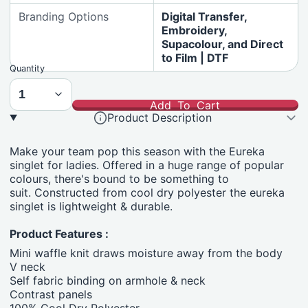
Branding Options
Digital Transfer,
Embroidery,
Supacolour, and Direct
to Film | DTF
Quantity
Add To Cart
Product Description
Make your team pop this season with the Eureka
singlet for ladies. Offered in a huge range of popular
colours, there's bound to be something to
suit. Constructed from cool dry polyester the eureka
singlet is lightweight & durable.
Product Features :
Mini waffle knit draws moisture away from the body
V neck
Self fabric binding on armhole & neck
Contrast panels
100% Cool Dry Polyester