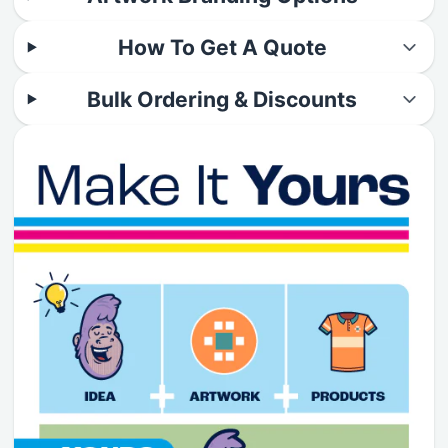
How To Get A Quote
Bulk Ordering & Discounts