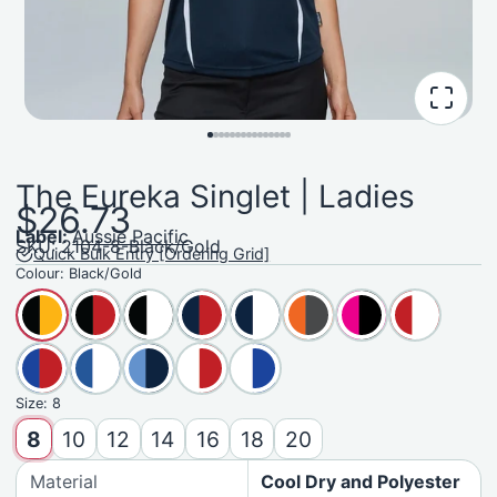
The Eureka Singlet | Ladies
$26.73
Label:
Aussie Pacific
SKU: 2104-8-Black/Gold
Quick Bulk Entry [Ordering Grid]
Colour:
Black/Gold
Size:
8
8
10
12
14
16
18
20
Material
Cool Dry and Polyester