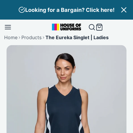
Skip
Looking for a Bargain? Click here!
to
content
Home
Products
The Eureka Singlet | Ladies