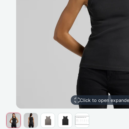
Click to open expand