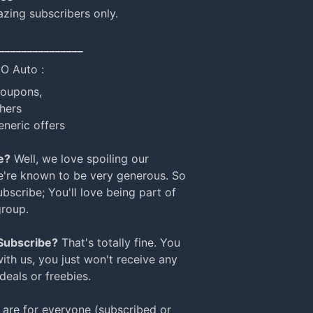
azing subscribers only.
_______________
NO Auto :
coupons,
hers
eneric offers
e?
Well, we love spoiling our
e're known to be very generous. So
bscribe; You'll love being part of
group.
 Subscribe?
That's totally fine. You
with us, you just won't receive any
 deals or freebies.
are for everyone (subscribed or