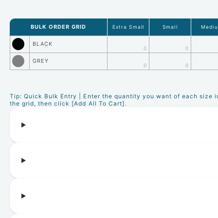
BULK ORDER GRID
Extra Small
Small
Medi
BLACK
0
0
GREY
0
0
Tip: Quick Bulk Entry | Enter the quantity you want of each size i
the grid, then click [Add All To Cart].