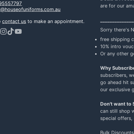
95557797
are for our am
o@houseofuniforms.com.au
______________
e
contact us
to make an appointment.
Sorry there's 
ook
terest
Instagram
TikTok
YouTube
free shipping 
10% intro vouc
Or any other g
Why Subscrib
subscribers, w
go ahead hit su
our exclusive 
Don't want to
can still shop 
special offers,
Bulk Discounts