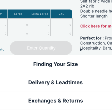
Self fabric wide
2x2 rib
Double needle 
um
Large
Extra Large
2XL
Shorter length
0
0
0
0
Click here for 
0
0
0
0
Perfect for :
Pro
Construction, C
Enter Quantity
Hospitality, Bars
nto
Finding Your Size
Delivery & Leadtimes
Exchanges & Returns