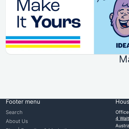
M
Footer menu
Hous
Search
Offic
4 Walt
About Us
Austra