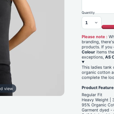
Quantity
Please note :
Whi
branding, there'
products. If you
Colour
items the
exceptions,
AS 
This ladies tank
organic cotton 
complete the loo
Product Feature
ed view
Regular Fit
Heavy Weight |
95% Organic Cot
Garment dyed - e