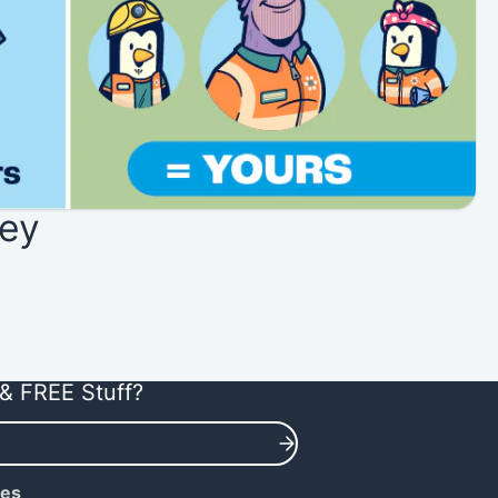
ey
& FREE Stuff?
ies