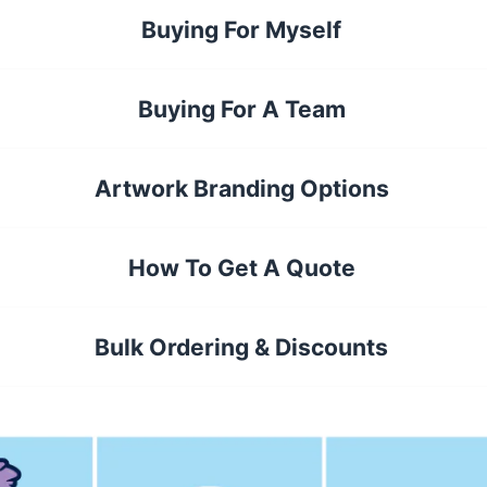
Buying For Myself
Buying For A Team
Artwork Branding Options
How To Get A Quote
Bulk Ordering & Discounts