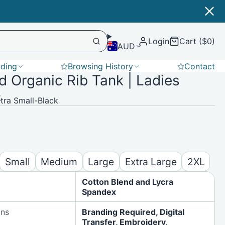
Login
Cart ($0)
AUD
nding
Browsing History
Contact
 Organic Rib Tank | Ladies
Softshell
r
ra Small-Black
Small
Medium
Large
Extra Large
2XL
Cotton Blend and Lycra
Spandex
ons
Branding Required, Digital
Transfer, Embroidery,