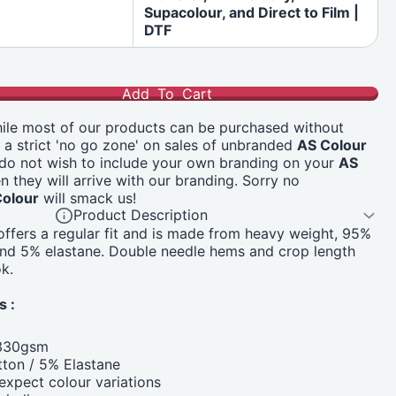
Supacolour, and Direct to Film |
DTF
Add To Cart
le most of our products can be purchased without
s a strict 'no go zone' on sales of unbranded
AS Colour
 do not wish to include your own branding on your
AS
n they will arrive with our branding. Sorry no
Colour
will smack us!
Product Description
 offers a regular fit and is made from heavy weight, 95%
and 5% elastane. Double needle hems and crop length
k.
s :
 330gsm
ton / 5% Elastane
xpect colour variations