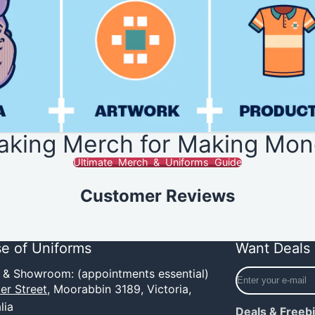
aking Merch for Making Mon
Ultimate Merch & Uniforms Guide
Customer Reviews
e of Uniforms
Want Deals 
Enter
e & Showroom: (appointments essential)
your
er Street,
Moorabbin 3189, Victoria,
e-
lia
Deals & Freeb
mail