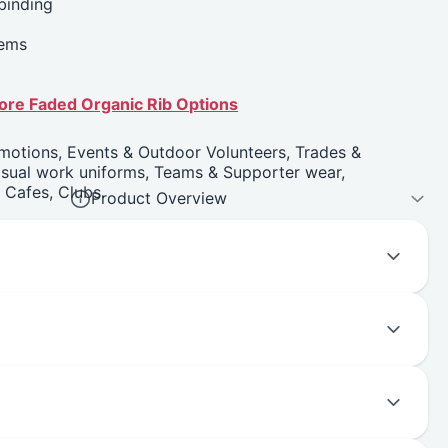
 binding
hems
more Faded Organic Rib Options
motions, Events & Outdoor Volunteers, Trades &
asual work uniforms, Teams & Supporter wear,
, Cafes, Clubs.
Product Overview