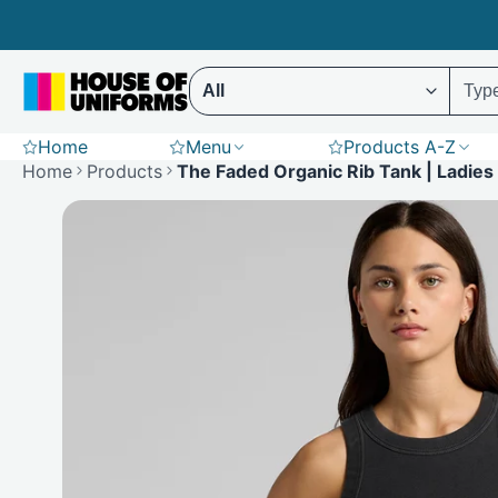
Skip
to
content
Select ENTER to display results (Predictive 
Home
Menu
Products A-Z
Scrubs
Hoodies
St
Home
Products
The Faded Organic Rib Tank | Ladies
Polar Fleece