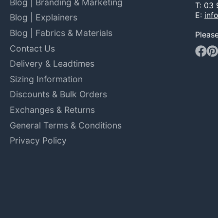
Blog | Branding & Marketing
T:
03 
E:
inf
Blog | Explainers
Blog | Fabrics & Materials
Pleas
Contact Us
Faceb
Pin
Delivery & Leadtimes
Sizing Information
Discounts & Bulk Orders
Exchanges & Returns
General Terms & Conditions
Privacy Policy