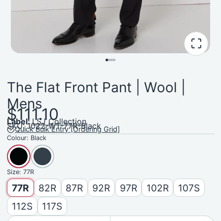
The Flat Front Pant | Wool |
Mens
$111.10
Label:
LSJ Collection
SKU: 1022-WT-77R-Black
Quick Bulk Entry [Ordering Grid]
Colour:
Black
Size:
77R
77R
82R
87R
92R
97R
102R
107S
112S
117S