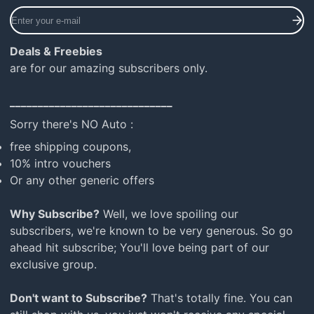
Enter
your
e-
Deals & Freebies
mail
are for our amazing subscribers only.
_____________________________
Sorry there's NO Auto :
free shipping coupons,
10% intro vouchers
Or any other generic offers
Why Subscribe?
Well, we love spoiling our
subscribers, we're known to be very generous. So go
ahead hit subscribe; You'll love being part of our
exclusive group.
Don't want to Subscribe?
That's totally fine. You can