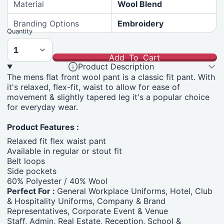
Material
Wool Blend
Branding Options
Embroidery
Quantity
Add To Cart
Product Description
The mens flat front wool pant is a classic fit pant. With
it's relaxed, flex-fit, waist to allow for ease of
movement & slightly tapered leg it's a popular choice
for everyday wear.
Product Features :
Relaxed fit flex waist pant
Available in regular or stout fit
Belt loops
Side pockets
60% Polyester / 40% Wool
Perfect For :
General Workplace Uniforms, Hotel, Club
& Hospitality Uniforms, Company & Brand
Representatives, Corporate Event & Venue
Staff, Admin, Real Estate, Reception, School &