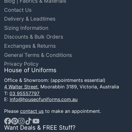
Blog | Fabrics & Materials
Contact Us
Delivery & Leadtimes
Sizing Information
Discounts & Bulk Orders
Exchanges & Returns
General Terms & Conditions
Privacy Policy
House of Uniforms
Office & Showroom: (appointments essential)
4 Walter Street,
Moorabbin 3189, Victoria, Australia
T:
03 95557797
E:
info@houseofuniforms.com.au
Please
contact us
to make an appointment.
Want Deals & FREE Stuff?
Facebook
Pinterest
Instagram
TikTok
YouTube