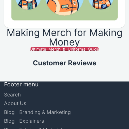
Making Merch for Making
Money
Ultimate Merch & Uniforms Guide
Customer Reviews
Footer menu
Search
About Us
Blog | Branding & Marketing
Blog | Explainers