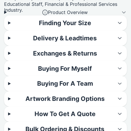
Educational Staff, Financial & Professional Services
Industry.
Product Overview
Finding Your Size
Delivery & Leadtimes
Exchanges & Returns
Buying For Myself
Buying For A Team
Artwork Branding Options
How To Get A Quote
Bulk Ordering & Discounts