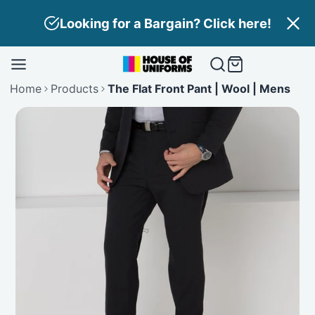
Skip
Looking for a Bargain? Click here!
to
content
Home
Products
The Flat Front Pant | Wool | Mens