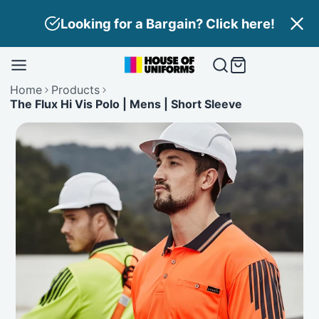
Skip
Looking for a Bargain? Click here!
to
content
Home
Products
The Flux Hi Vis Polo | Mens | Short Sleeve