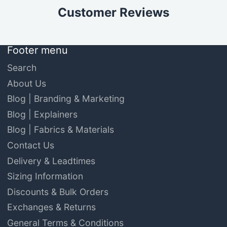
Customer Reviews
Footer menu
Search
About Us
Blog | Branding & Marketing
Blog | Explainers
Blog | Fabrics & Materials
Contact Us
Delivery & Leadtimes
Sizing Information
Discounts & Bulk Orders
Exchanges & Returns
General Terms & Conditions