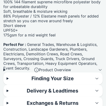
100% 144 filament supreme microfibre polyester body
for unbeatable durability
Soft, breathable & moisture wicking
88% Polyester / 12% Elastane mesh panels for added
stretch so you can move around freely
Short sleeve
UPF50+
175gsm for a mid weight feel
Perfect For :
General Trades, Warehouse & Logistics,
Construction, Landscape Gardeners, Plumbers,
Electricians, Demolition Crews, Road Crews,
Surveyors, Crossing Guards, Truck Drivers, Ground
Crews, Transportation, Heavy Equipment Operators,
Event Security.
Product Overview
Finding Your Size
Delivery & Leadtimes
Exchanges & Returns