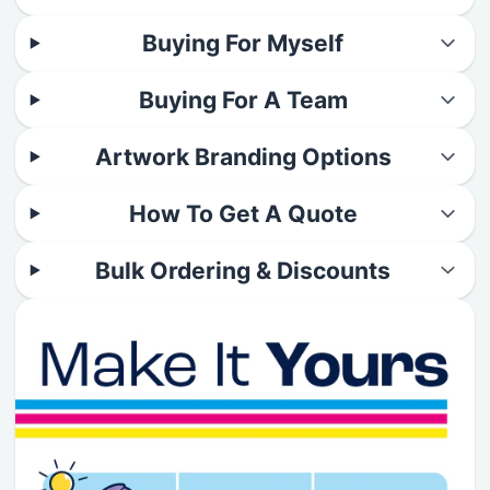
Buying For Myself
Buying For A Team
Artwork Branding Options
How To Get A Quote
Bulk Ordering & Discounts