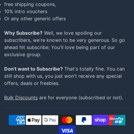
free shipping coupons,
10% intro vouchers
Or any other generic offers
Why Subscribe?
Well, we love spoiling our
subscribers, we're known to be very generous. So go
ahead hit subscribe; You'll love being part of our
exclusive group.
Don't want to Subscribe?
That's totally fine. You can
still shop with us, you just won't receive any special
offers, deals or freebies.
Bulk Discounts
are for everyone (subscribed or not).