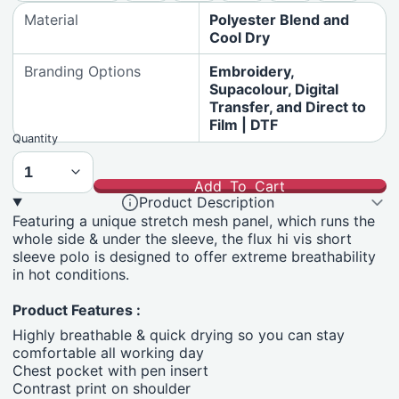
Material
Polyester Blend and
Cool Dry
Branding Options
Embroidery,
Supacolour, Digital
Transfer, and Direct to
Film | DTF
Quantity
Add To Cart
Product Description
Featuring a unique stretch mesh panel, which runs the
whole side & under the sleeve, the flux hi vis short
sleeve polo is designed to offer extreme breathability
in hot conditions.
Product Features :
Highly breathable & quick drying so you can stay
comfortable all working day
Chest pocket with pen insert
Contrast print on shoulder