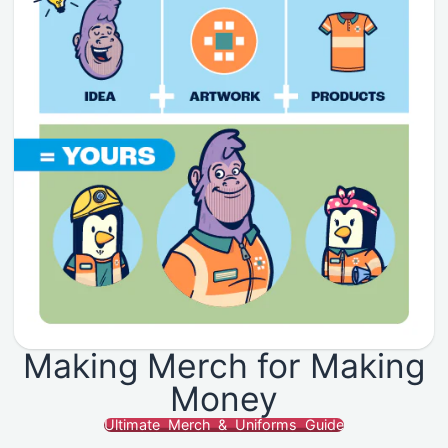
Making Merch for Making
Money
Ultimate Merch & Uniforms Guide