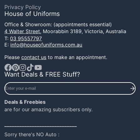
Privacy Policy
House of Uniforms
Office & Showroom: (appointments essential)
4 Walter Street,
Moorabbin 3189, Victoria, Australia
T:
03 95557797
E:
info@houseofuniforms.com.au
Please
contact us
to make an appointment.
Want Deals & FREE Stuff?
Facebook
Pinterest
Instagram
TikTok
YouTube
Enter
your
e-
Deals & Freebies
mail
are for our amazing subscribers only.
_____________________________
Sorry there's NO Auto :