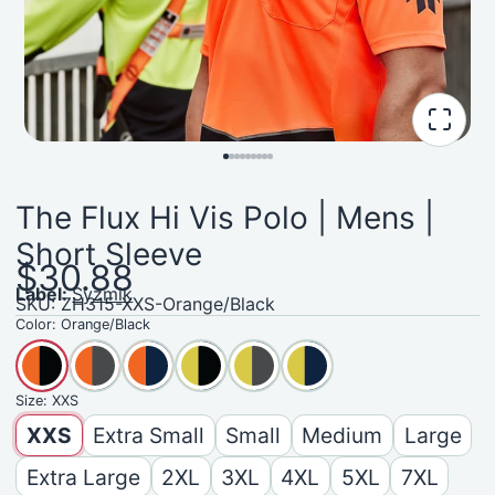
The Flux Hi Vis Polo | Mens |
Short Sleeve
$30.88
Label:
Syzmik
SKU: ZH315-XXS-Orange/Black
Color:
Orange/Black
Size:
XXS
XXS
Extra Small
Small
Medium
Large
Extra Large
2XL
3XL
4XL
5XL
7XL