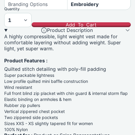
Branding Options
Embroidery
Quantity
Add To Cart
Product Description
A highly compressible, light weight vest made for
comfortable layering without adding weight. Super
light, yet super warm.
Product Features :
Quilted stitch detailing with poly-fill padding
Super packable lightness
Low profile quilted mini baffle construction
Wind resistant
Full front blind zip placket with chin guard & internal storm flap
Elastic binding on armholes & hem
Rubber zip pullers
Vertical zippered chest pocket
Two zippered side pockets
Sizes XXS - XS slightly tapered fit for women
100% Nylon