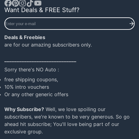
Want Deals & FREE Stuff?
Facebook
Pinterest
Instagram
TikTok
YouTube
Enter
your
e-
Deals & Freebies
mail
are for our amazing subscribers only.
_____________________________
Sorry there's NO Auto :
free shipping coupons,
10% intro vouchers
Or any other generic offers
Why Subscribe?
Well, we love spoiling our
subscribers, we're known to be very generous. So go
ahead hit subscribe; You'll love being part of our
exclusive group.