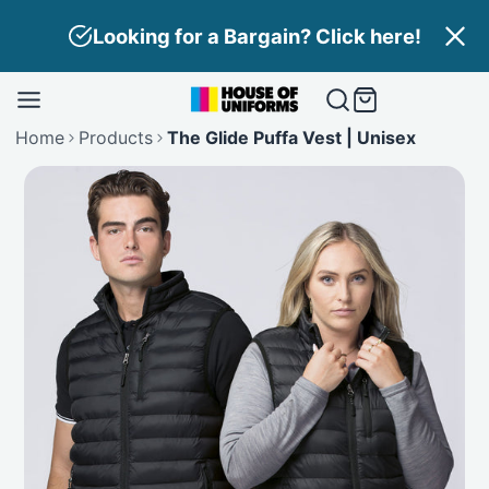
Skip
Looking for a Bargain? Click here!
to
content
Home
Products
The Glide Puffa Vest | Unisex