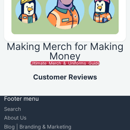
Making Merch for Making
Money
Ultimate Merch & Uniforms Guide
Customer Reviews
Footer menu
Search
About Us
Blog | Branding & Marketing