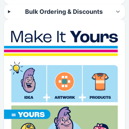
Bulk Ordering & Discounts