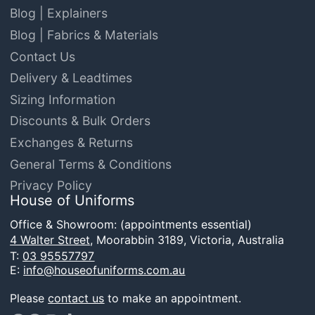
Blog | Explainers
Blog | Fabrics & Materials
Contact Us
Delivery & Leadtimes
Sizing Information
Discounts & Bulk Orders
Exchanges & Returns
General Terms & Conditions
Privacy Policy
House of Uniforms
Office & Showroom: (appointments essential)
4 Walter Street,
Moorabbin 3189, Victoria, Australia
T:
03 95557797
E:
info@houseofuniforms.com.au
Please
contact us
to make an appointment.