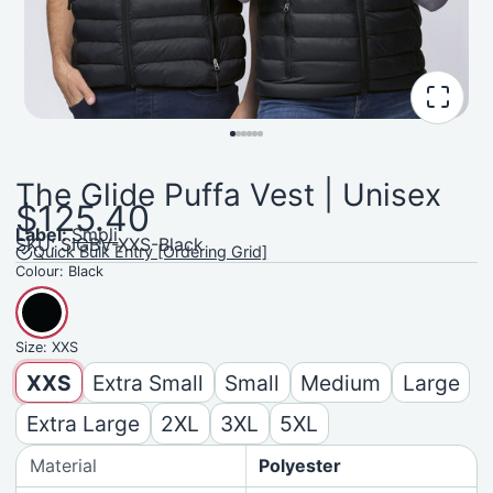
The Glide Puffa Vest | Unisex
$125.40
Label:
Smpli
SKU: SIGBV-XXS-Black
Quick Bulk Entry [Ordering Grid]
Colour:
Black
Size:
XXS
XXS
Extra Small
Small
Medium
Large
Extra Large
2XL
3XL
5XL
Material
Polyester