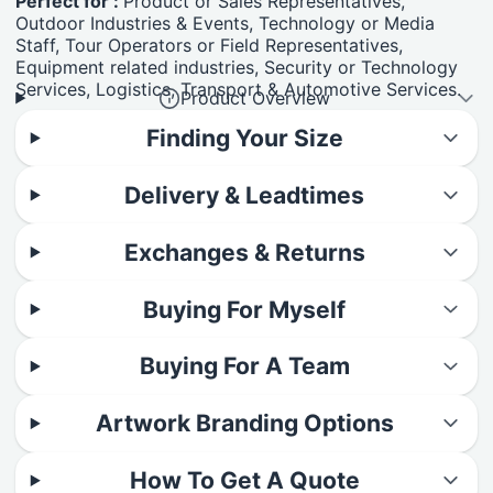
Perfect for :
Product or Sales Representatives,
Outdoor Industries & Events, Technology or Media
Staff, Tour Operators or Field Representatives,
Equipment related industries, Security or Technology
Services, Logistics, Transport & Automotive Services.
Product Overview
Finding Your Size
Delivery & Leadtimes
Exchanges & Returns
Buying For Myself
Buying For A Team
Artwork Branding Options
How To Get A Quote