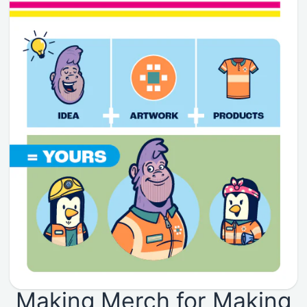
Making Merch for Making