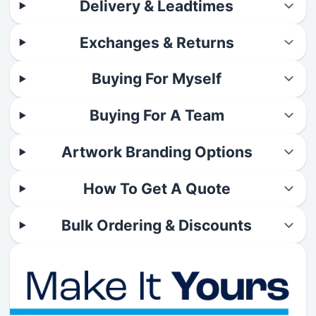
Delivery & Leadtimes
Exchanges & Returns
Buying For Myself
Buying For A Team
Artwork Branding Options
How To Get A Quote
Bulk Ordering & Discounts