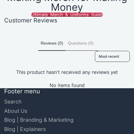
Money
Ultimate Merch & Uniforms Guide
Customer Reviews
Reviews (0)
Questions (0)
Sort reviews by
This product hasn't received any reviews yet
No items found
Footer menu
Search
About Us
Blog | Branding & Marketing
Blog | Explainers