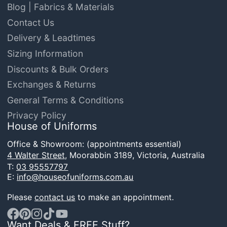
Blog | Fabrics & Materials
Contact Us
Delivery & Leadtimes
Sizing Information
Discounts & Bulk Orders
Exchanges & Returns
General Terms & Conditions
Privacy Policy
House of Uniforms
Office & Showroom: (appointments essential)
4 Walter Street,
Moorabbin 3189, Victoria, Australia
T:
03 95557797
E:
info@houseofuniforms.com.au
Please
contact us
to make an appointment.
Want Deals & FREE Stuff?
Facebook
Pinterest
Instagram
TikTok
YouTube