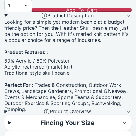
Add To Cart
Product Description
Looking for a simple yet modern beanie at a budget
friendly price? Then the Heather Skull beanie may just
be the option for you. With it's marled knit pattern it's
a popular choice for a range of industries.
Product Features :
50% Acrylic / 50% Polyester
Acrylic heathered (
marle
) knit
Traditional style skull beanie
Perfect For :
Trades & Construction, Outdoor Work
Crews, Landscape Gardeners, Promotional Giveaway,
Events & Merchandise, Sports Teams & Supporters,
Outdoor Exercise & Sporting Groups, Bushwalking,
Camping.
Product Overview
Finding Your Size