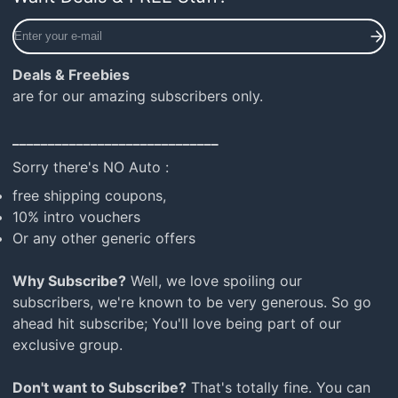
Enter
your
e-
Deals & Freebies
mail
are for our amazing subscribers only.
_____________________________
Sorry there's NO Auto :
free shipping coupons,
10% intro vouchers
Or any other generic offers
Why Subscribe?
Well, we love spoiling our
subscribers, we're known to be very generous. So go
ahead hit subscribe; You'll love being part of our
exclusive group.
Don't want to Subscribe?
That's totally fine. You can