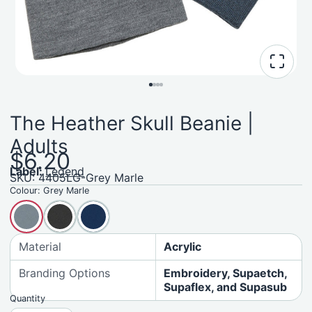
The Heather Skull Beanie |
Adults
$6.20
Label:
Legend
SKU: 4405LG-Grey Marle
Colour:
Grey Marle
Material
Acrylic
Branding Options
Embroidery, Supaetch,
Supaflex, and Supasub
Quantity