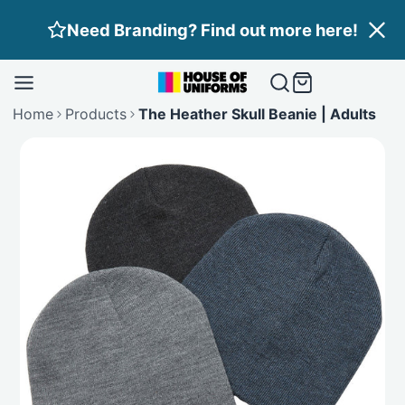
Skip
Need Branding? Find out more here!
to
content
Home
Products
The Heather Skull Beanie | Adults