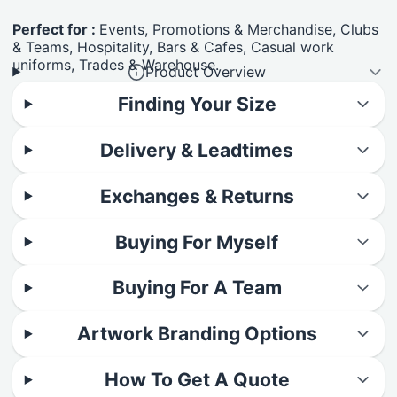
Perfect for :
Events, Promotions & Merchandise, Clubs
& Teams, Hospitality, Bars & Cafes, Casual work
uniforms, Trades & Warehouse.
Product Overview
Finding Your Size
Delivery & Leadtimes
Exchanges & Returns
Buying For Myself
Buying For A Team
Artwork Branding Options
How To Get A Quote