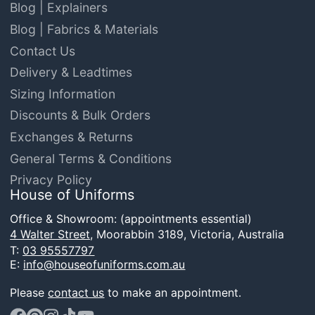
Blog | Explainers
Blog | Fabrics & Materials
Contact Us
Delivery & Leadtimes
Sizing Information
Discounts & Bulk Orders
Exchanges & Returns
General Terms & Conditions
Privacy Policy
House of Uniforms
Office & Showroom: (appointments essential)
4 Walter Street,
Moorabbin 3189, Victoria, Australia
T:
03 95557797
E:
info@houseofuniforms.com.au
Please
contact us
to make an appointment.