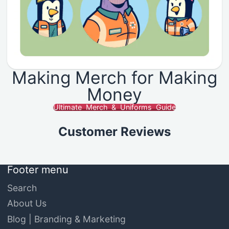
Making Merch for Making
Money
Ultimate Merch & Uniforms Guide
Customer Reviews
Footer menu
Search
About Us
Blog | Branding & Marketing