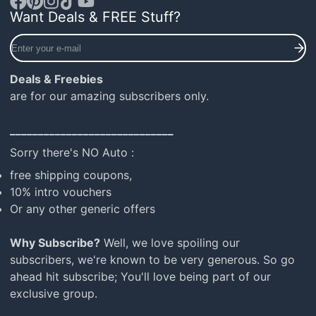
Want Deals & FREE Stuff?
Facebook
Pinterest
Instagram
TikTok
YouTube
Enter
your
e-
Deals & Freebies
mail
are for our amazing subscribers only.
_____________________________
Sorry there's NO Auto :
free shipping coupons,
10% intro vouchers
Or any other generic offers
Why Subscribe?
Well, we love spoiling our
subscribers, we're known to be very generous. So go
ahead hit subscribe; You'll love being part of our
exclusive group.