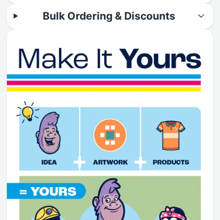
Bulk Ordering & Discounts