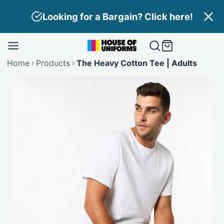
Skip
Need Branding? Find out more here!
to
content
Home
Products
The Heavy Cotton Tee | Adults