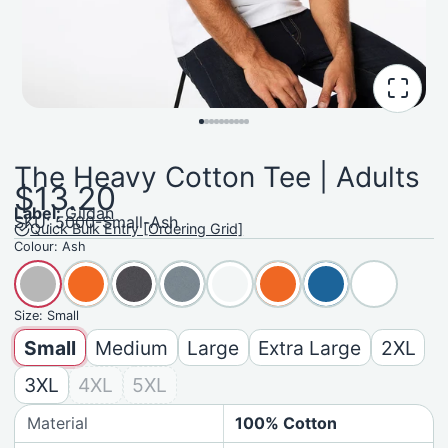
The Heavy Cotton Tee | Adults
$13.20
Label:
Gildan
SKU: 5000-Small-Ash
Quick Bulk Entry [Ordering Grid]
Colour:
Ash
Size:
Small
Small
Medium
Large
Extra Large
2XL
3XL
4XL
5XL
Material
100% Cotton