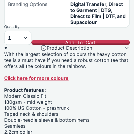
Branding Options
Digital Transfer, Direct
to Garment | DTG,
Direct to Film | DTF, and
Supacolour
Quantity
Add To Cart
Product Description
With the largest selection of colours the heavy cotton
tee is a must have if you need a robust cotton tee that
offers all the colours in the rainbow.
Click here for more colours
Product features :
Modern Classic Fit
180gsm - mid weight
100% US Cotton - preshrunk
Taped neck & shoulders
Double-needle sleeve & bottom hems
Seamless
2.2cm collar