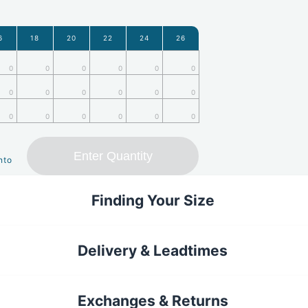
6
18
20
22
24
26
0
0
0
0
0
0
0
0
0
0
0
0
0
0
0
0
0
0
Enter Quantity
nto
Finding Your Size
Delivery & Leadtimes
Exchanges & Returns