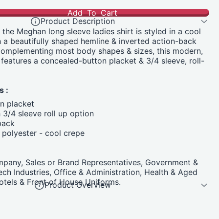
Add To Cart
Product Description
 the Meghan long sleeve ladies shirt is styled in a cool
h a beautifully shaped hemline & inverted action-back
omplementing most body shapes & sizes, this modern,
, features a concealed-button placket & 3/4 sleeve, roll-
s :
n placket
 3/4 sleeve roll up option
back
polyester - cool crepe
pany, Sales or Brand Representatives, Government &
Tech Industries, Office & Administration, Health & Aged
 Hotels & Front of House Uniforms.
Product Overview