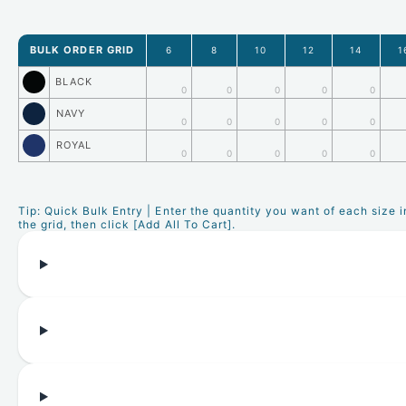
BULK ORDER GRID
6
8
10
12
14
1
BLACK
0
0
0
0
0
NAVY
0
0
0
0
0
ROYAL
0
0
0
0
0
Tip: Quick Bulk Entry | Enter the quantity you want of each size i
the grid, then click [Add All To Cart].