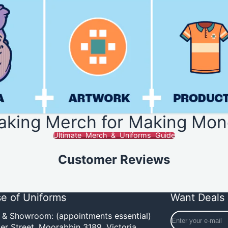
aking Merch for Making Mon
Ultimate Merch & Uniforms Guide
Customer Reviews
e of Uniforms
Want Deals 
Enter
e & Showroom: (appointments essential)
your
er Street,
Moorabbin 3189, Victoria,