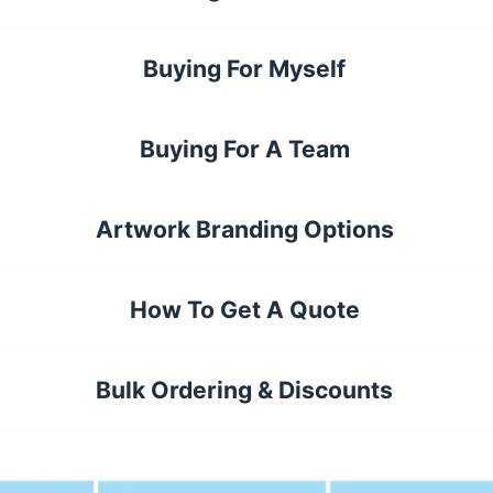
Buying For Myself
Buying For A Team
Artwork Branding Options
How To Get A Quote
Bulk Ordering & Discounts