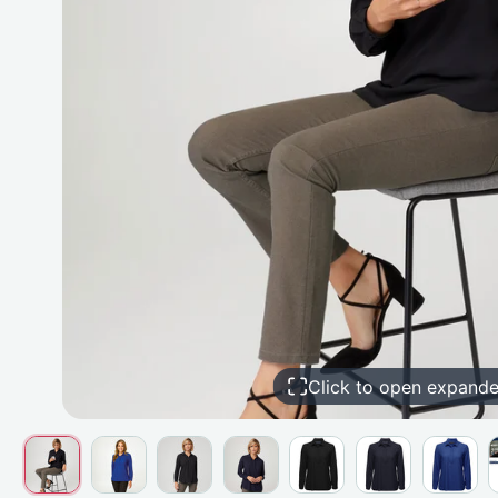
Click to open expand