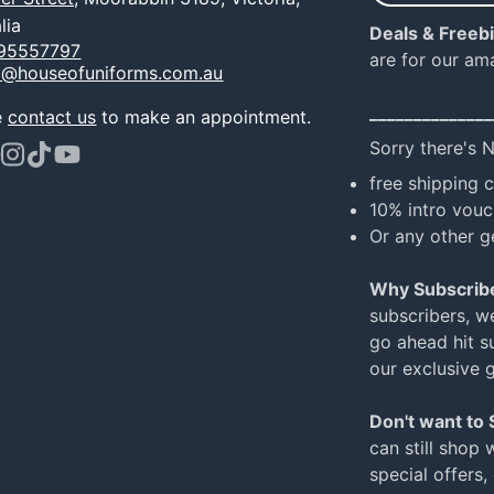
e-
lia
Deals & Freeb
mail
95557797
are for our am
o@houseofuniforms.com.au
______________
e
contact us
to make an appointment.
Sorry there's 
ook
terest
Instagram
TikTok
YouTube
free shipping 
10% intro vouc
Or any other g
Why Subscrib
subscribers, w
go ahead hit su
our exclusive 
Don't want to
can still shop 
special offers,