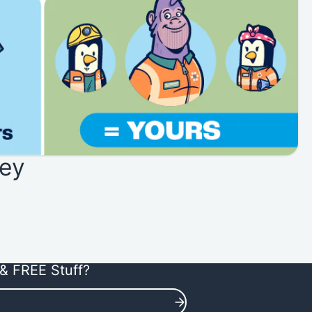
ey
& FREE Stuff?