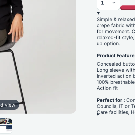
Simple & relaxed
crepe fabric wit
for movement. C
relaxed-fit style
up option.
Product Feature
Concealed butto
Long sleeve with
Inverted action 
100% breathable 
Action fit
Perfect for :
Com
ed view
Councils, IT or 
Care facilities,