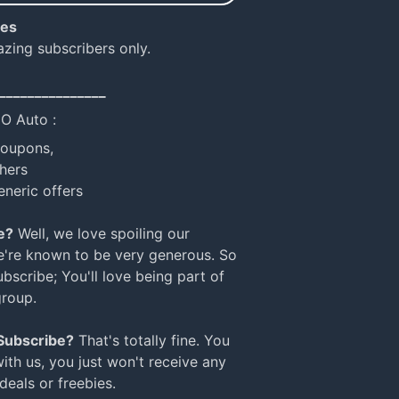
ies
azing subscribers only.
_______________
NO Auto :
coupons,
hers
eneric offers
e?
Well, we love spoiling our
e're known to be very generous. So
bscribe; You'll love being part of
group.
 Subscribe?
That's totally fine. You
with us, you just won't receive any
 deals or freebies.