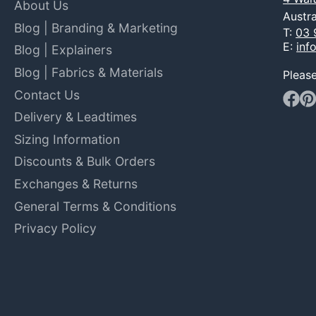
About Us
Austra
Blog | Branding & Marketing
T:
03 
E:
inf
Blog | Explainers
Blog | Fabrics & Materials
Pleas
Contact Us
Faceb
Pin
Delivery & Leadtimes
Sizing Information
Discounts & Bulk Orders
Exchanges & Returns
General Terms & Conditions
Privacy Policy