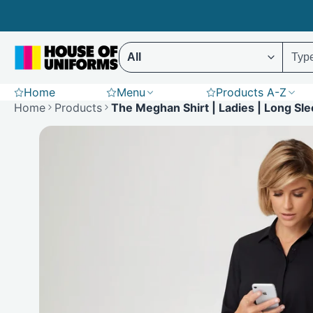
Skip
to
content
Select ENTER to display results (Predictive 
Home
Menu
Products A-Z
Scrubs
Hoodies
St
Home
Products
The Meghan Shirt | Ladies | Long Sl
Polar Fleece