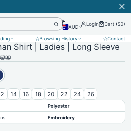
Login
Cart ($0)
AUD
nding
Browsing History
Contact
n Shirt | Ladies | Long Sleeve
Softshell
ction
Black
12
14
16
18
20
22
24
26
Polyester
ons
Embroidery