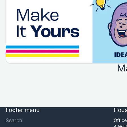
M
Footer menu
Hous
Search
Offic
4 Walt