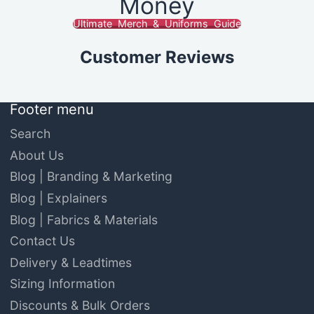
Money
Ultimate Merch & Uniforms Guide
Customer Reviews
Footer menu
Search
About Us
Blog | Branding & Marketing
Blog | Explainers
Blog | Fabrics & Materials
Contact Us
Delivery & Leadtimes
Sizing Information
Discounts & Bulk Orders