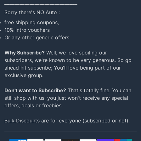
_____________________________
Sorry there's NO Auto :
free shipping coupons,
10% intro vouchers
Or any other generic offers
Why Subscribe?
Well, we love spoiling our
subscribers, we're known to be very generous. So go
ahead hit subscribe; You'll love being part of our
exclusive group.
Don't want to Subscribe?
That's totally fine. You can
still shop with us, you just won't receive any special
offers, deals or freebies.
Bulk Discounts
are for everyone (subscribed or not).