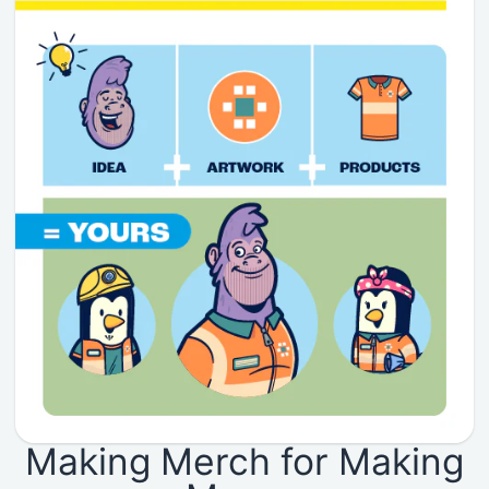
Making Merch for Making