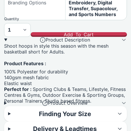
Branding Options
Embroidery, Digital
Transfer, Supacolour,
and Sports Numbers
Quantity
Add To Cart
Product Description
Shoot hoops in style this season with the mesh
basketball short for Adults.
Product Features :
100% Polyester for durability
140gsm mesh fabric
Elastic waist
Perfect for :
Sporting Clubs & Teams, Lifestyle, Fitness
Centres & Gyms, Outdoor Exercise & Sporting Groups,
Personal Trainers, Studio based fitness.
Product Overview
Finding Your Size
Delivery & Leadtimes