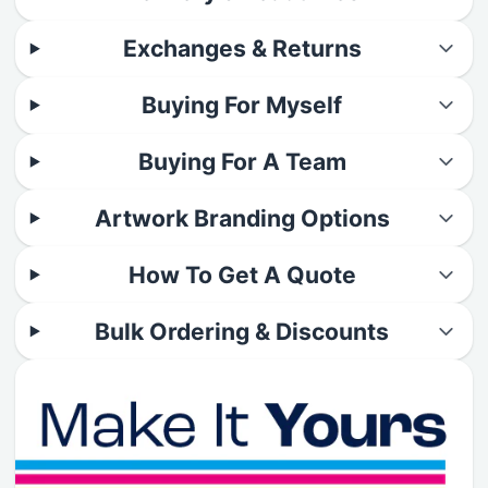
Exchanges & Returns
Buying For Myself
Buying For A Team
Artwork Branding Options
How To Get A Quote
Bulk Ordering & Discounts