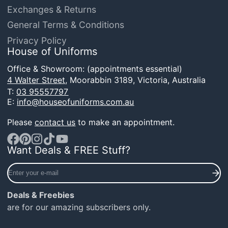
Exchanges & Returns
General Terms & Conditions
Privacy Policy
House of Uniforms
Office & Showroom: (appointments essential)
4 Walter Street,
Moorabbin 3189, Victoria, Australia
T:
03 95557797
E:
info@houseofuniforms.com.au
Please
contact us
to make an appointment.
Want Deals & FREE Stuff?
Facebook
Pinterest
Instagram
TikTok
YouTube
Enter
your
e-
Deals & Freebies
mail
are for our amazing subscribers only.