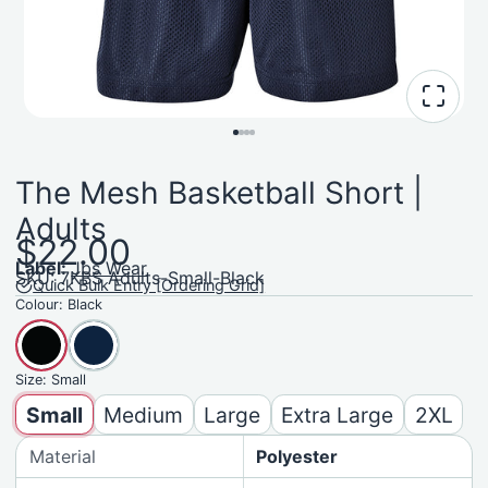
The Mesh Basketball Short |
Adults
$22.00
Label:
Jbs Wear
SKU: 7KBS Adults-Small-Black
Quick Bulk Entry [Ordering Grid]
Colour:
Black
Size:
Small
Small
Medium
Large
Extra Large
2XL
Material
Polyester