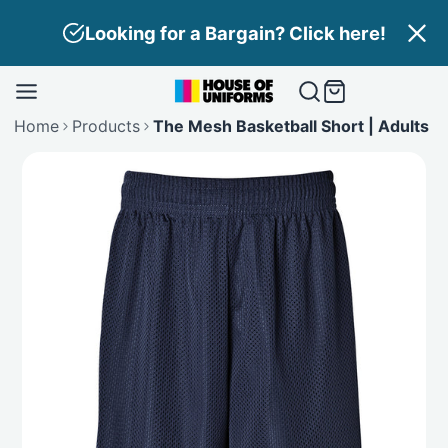
Skip
Looking for a Bargain? Click here!
to
content
Home
Products
The Mesh Basketball Short | Adults