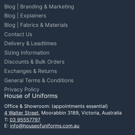
Blog | Branding & Marketing
Blog | Explainers
Blog | Fabrics & Materials
Contact Us
Delivery & Leadtimes
Sizing Information
Discounts & Bulk Orders
Exchanges & Returns
General Terms & Conditions
Privacy Policy
House of Uniforms
Office & Showroom: (appointments essential)
4 Walter Street,
Moorabbin 3189, Victoria, Australia
T:
03 95557797
E:
info@houseofuniforms.com.au