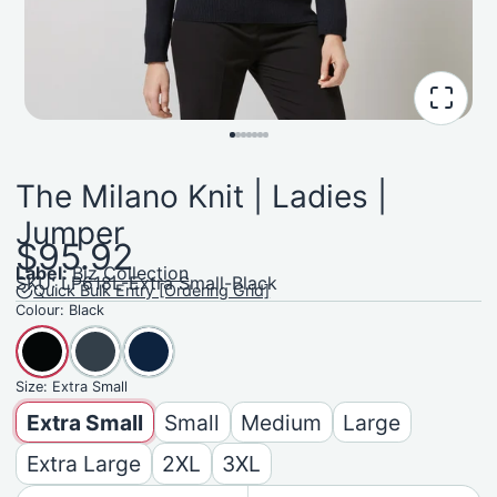
The Milano Knit | Ladies |
Jumper
$95.92
Label:
Biz Collection
SKU: LP618L-Extra Small-Black
Quick Bulk Entry [Ordering Grid]
Colour:
Black
Size:
Extra Small
Extra Small
Small
Medium
Large
Extra Large
2XL
3XL