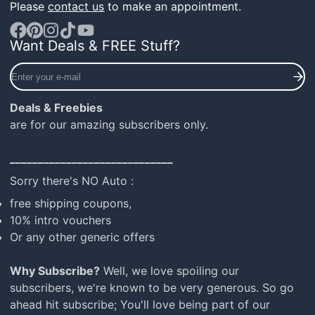
Please
contact us
to make an appointment.
Want Deals & FREE Stuff?
Facebook
Pinterest
Instagram
TikTok
YouTube
Enter
your
e-
Deals & Freebies
mail
are for our amazing subscribers only.
_____________________________
Sorry there's NO Auto :
free shipping coupons,
10% intro vouchers
Or any other generic offers
Why Subscribe?
Well, we love spoiling our
subscribers, we're known to be very generous. So go
ahead hit subscribe; You'll love being part of our