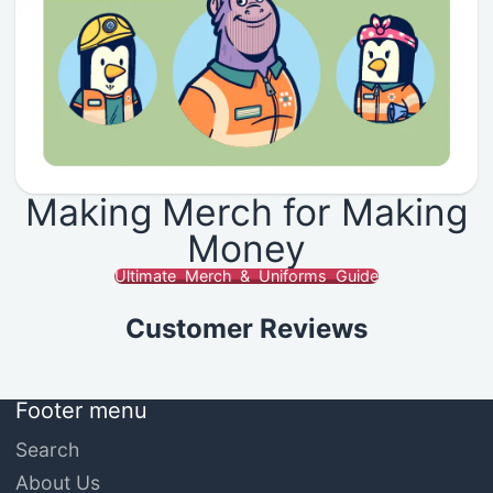
Making Merch for Making
Money
Ultimate Merch & Uniforms Guide
Customer Reviews
Footer menu
Search
About Us