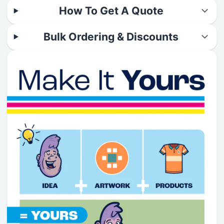
How To Get A Quote
Bulk Ordering & Discounts