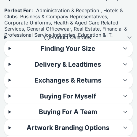
Perfect For :
Administration & Reception , Hotels &
Clubs, Business & Company Representatives,
Corporate Uniforms, Health & Aged Care Related
Services, General Officewear, Real Estate, Financial &
Professional Service Industries, Education & IT.
Product Overview
Finding Your Size
Delivery & Leadtimes
Exchanges & Returns
Buying For Myself
Buying For A Team
Artwork Branding Options