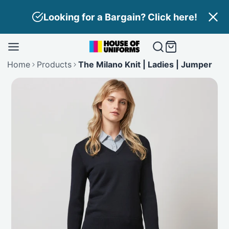
Skip
Looking for a Bargain? Click here!
to
content
Home
Products
The Milano Knit | Ladies | Jumper