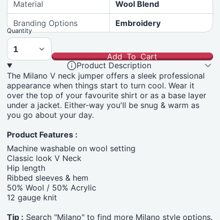
Material
Wool Blend
Branding Options
Embroidery
Quantity
Add To Cart
Product Description
The Milano V neck jumper offers a sleek professional
appearance when things start to turn cool. Wear it
over the top of your favourite shirt or as a base layer
under a jacket. Either-way you'll be snug & warm as
you go about your day.
Product Features :
Machine washable on wool setting
Classic look V Neck
Hip length
Ribbed sleeves & hem
50% Wool / 50% Acrylic
12 gauge knit
Tip :
Search "Milano" to find more Milano style options.