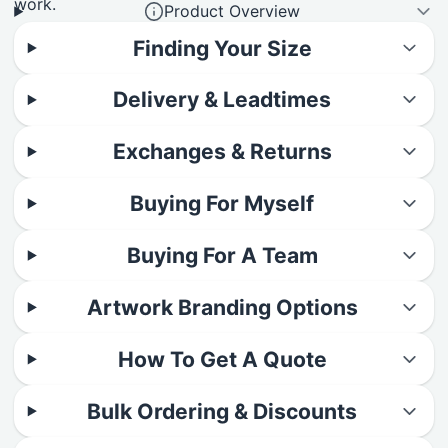
work.
Product Overview
Finding Your Size
Delivery & Leadtimes
Exchanges & Returns
Buying For Myself
Buying For A Team
Artwork Branding Options
How To Get A Quote
Bulk Ordering & Discounts