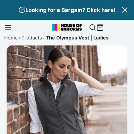
Skip
Looking for a Bargain? Click here!
to
content
Home
Products
The Olympus Vest | Ladies