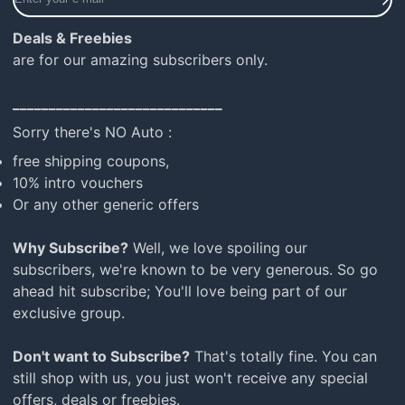
your
e-
Deals & Freebies
mail
are for our amazing subscribers only.
_____________________________
Sorry there's NO Auto :
free shipping coupons,
10% intro vouchers
Or any other generic offers
Why Subscribe?
Well, we love spoiling our
subscribers, we're known to be very generous. So go
ahead hit subscribe; You'll love being part of our
exclusive group.
Don't want to Subscribe?
That's totally fine. You can
still shop with us, you just won't receive any special
offers, deals or freebies.