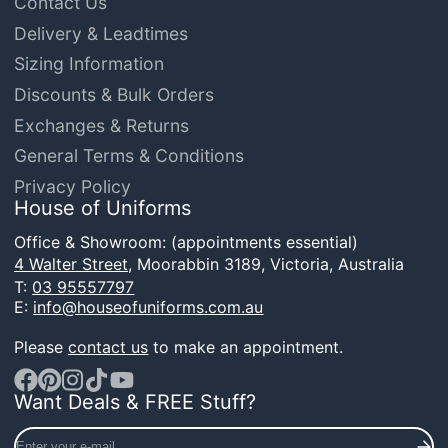
Contact Us
Delivery & Leadtimes
Sizing Information
Discounts & Bulk Orders
Exchanges & Returns
General Terms & Conditions
Privacy Policy
House of Uniforms
Office & Showroom: (appointments essential)
4 Walter Street,
Moorabbin 3189, Victoria, Australia
T:
03 95557797
E:
info@houseofuniforms.com.au
Please
contact us
to make an appointment.
Want Deals & FREE Stuff?
Facebook
Pinterest
Instagram
TikTok
YouTube
Enter