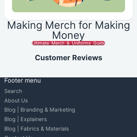
Making Merch for Making
Money
Ultimate Merch & Uniforms Guide
Customer Reviews
Footer menu
Search
About Us
Blog | Branding & Marketing
Blog | Explainers
Blog | Fabrics & Materials