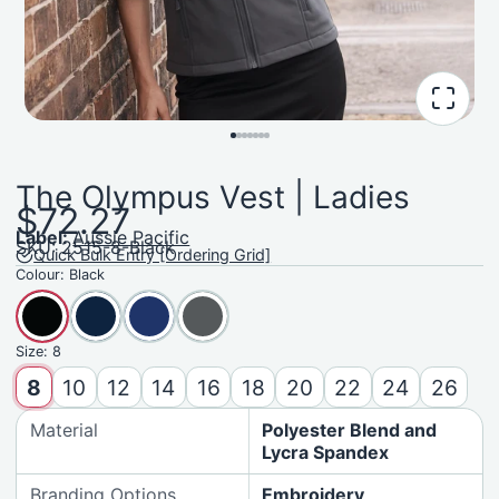
The Olympus Vest | Ladies
$72.27
Label:
Aussie Pacific
SKU: 2515-8-Black
Quick Bulk Entry [Ordering Grid]
Colour:
Black
Size:
8
8
10
12
14
16
18
20
22
24
26
Material
Polyester Blend and
Lycra Spandex
Branding Options
Embroidery