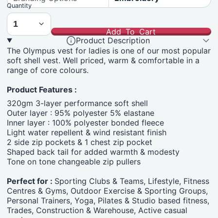
Quantity
Add To Cart
Product Description
The Olympus vest for ladies is one of our most popular
soft shell vest. Well priced, warm & comfortable in a
range of core colours.
Product Features :
320gm 3-layer performance soft shell
Outer layer : 95% polyester 5% elastane
Inner layer : 100% polyester bonded fleece
Light water repellent & wind resistant finish
2 side zip pockets & 1 chest zip pocket
Shaped back tail for added warmth & modesty
Tone on tone changeable zip pullers
Perfect for :
Sporting Clubs & Teams, Lifestyle, Fitness
Centres & Gyms, Outdoor Exercise & Sporting Groups,
Personal Trainers, Yoga, Pilates & Studio based fitness,
Trades, Construction & Warehouse, Active casual