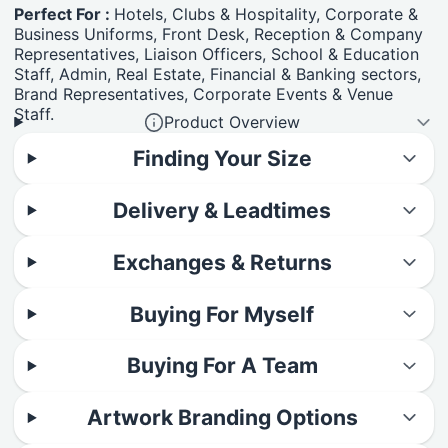
Perfect For :
Hotels, Clubs & Hospitality, Corporate &
Business Uniforms, Front Desk, Reception & Company
Representatives, Liaison Officers, School & Education
Staff, Admin, Real Estate, Financial & Banking sectors,
Brand Representatives, Corporate Events & Venue
Staff.
Product Overview
Finding Your Size
Delivery & Leadtimes
Exchanges & Returns
Buying For Myself
Buying For A Team
Artwork Branding Options