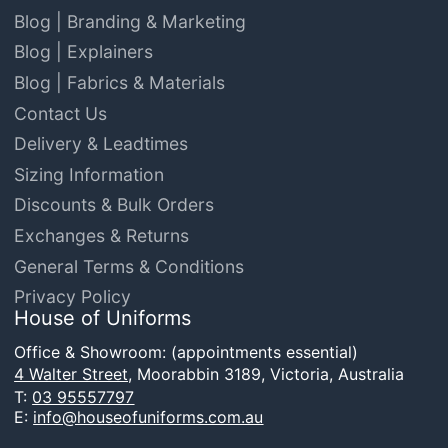
Blog | Branding & Marketing
Blog | Explainers
Blog | Fabrics & Materials
Contact Us
Delivery & Leadtimes
Sizing Information
Discounts & Bulk Orders
Exchanges & Returns
General Terms & Conditions
Privacy Policy
House of Uniforms
Office & Showroom: (appointments essential)
4 Walter Street,
Moorabbin 3189, Victoria, Australia
T:
03 95557797
E:
info@houseofuniforms.com.au