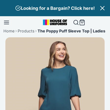
Skip
Looking for a Bargain? Click here!
to
content
Home
Products
The Poppy Puff Sleeve Top | Ladies