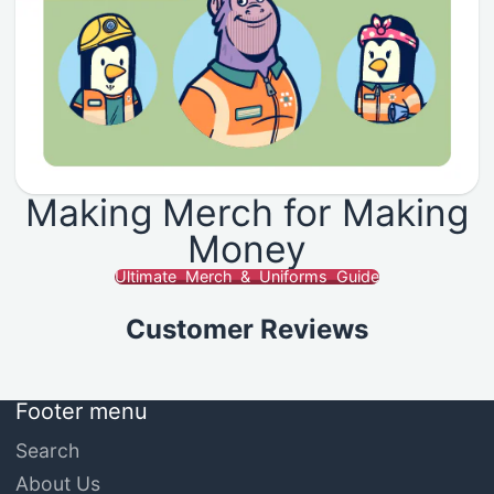
Making Merch for Making
Money
Ultimate Merch & Uniforms Guide
Customer Reviews
Footer menu
Search
About Us