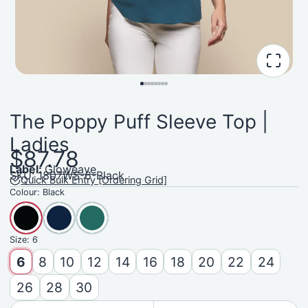
The Poppy Puff Sleeve Top |
Ladies
$87.78
Label:
Gloweave
SKU: 1807WS-6-Black
Quick Bulk Entry [Ordering Grid]
Colour:
Black
Size:
6
6
8
10
12
14
16
18
20
22
24
26
28
30