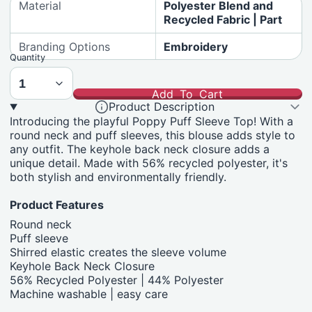
Material
Polyester Blend and
Recycled Fabric | Part
Branding Options
Embroidery
Quantity
Add To Cart
Product Description
Introducing the playful Poppy Puff Sleeve Top! With a
round neck and puff sleeves, this blouse adds style to
any outfit. The keyhole back neck closure adds a
unique detail. Made with 56% recycled polyester, it's
both stylish and environmentally friendly.
Product Features
Round neck
Puff sleeve
Shirred elastic creates the sleeve volume
Keyhole Back Neck Closure
56% Recycled Polyester | 44% Polyester
Machine washable | easy care