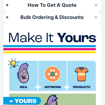
How To Get A Quote
Bulk Ordering & Discounts