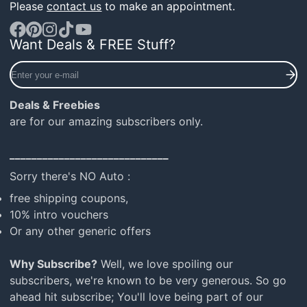
Please
contact us
to make an appointment.
Want Deals & FREE Stuff?
Facebook
Pinterest
Instagram
TikTok
YouTube
Enter
your
e-
Deals & Freebies
mail
are for our amazing subscribers only.
_____________________________
Sorry there's NO Auto :
free shipping coupons,
10% intro vouchers
Or any other generic offers
Why Subscribe?
Well, we love spoiling our
subscribers, we're known to be very generous. So go
ahead hit subscribe; You'll love being part of our