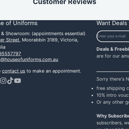
Customer Reviews
e of Uniforms
Want Deals 
Enter
e & Showroom: (appointments essential)
your
er Street,
Moorabbin 3189, Victoria,
e-
lia
Deals & Freeb
mail
95557797
are for our am
o@houseofuniforms.com.au
______________
e
contact us
to make an appointment.
Sorry there's 
ook
terest
Instagram
TikTok
YouTube
free shipping 
10% intro vouc
Or any other g
Why Subscrib
subscribers, w