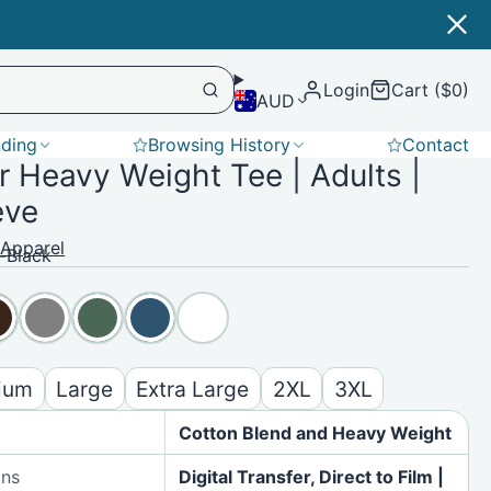
Login
Cart ($0)
AUD
nding
Browsing History
Contact
 Heavy Weight Tee | Adults |
Softshell
eve
 Apparel
-Black
ium
Large
Extra Large
2XL
3XL
Cotton Blend and Heavy Weight
ons
Digital Transfer, Direct to Film |