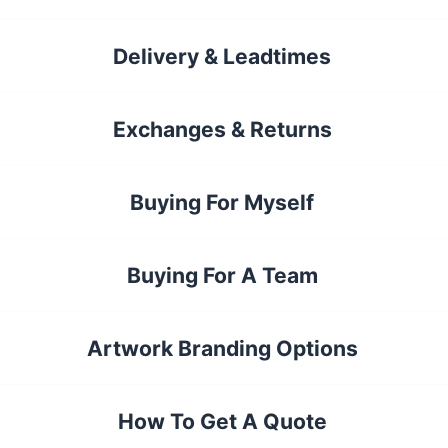
Delivery & Leadtimes
Exchanges & Returns
Buying For Myself
Buying For A Team
Artwork Branding Options
How To Get A Quote