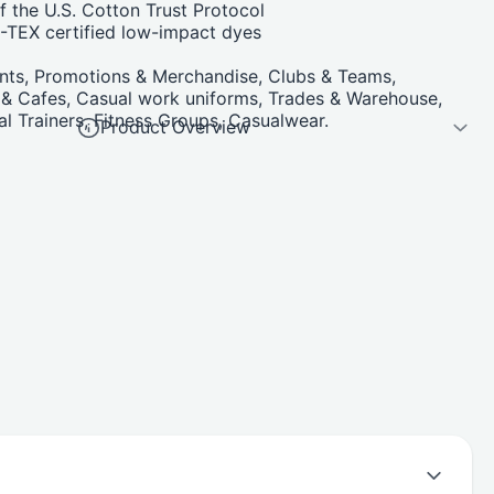
 the U.S. Cotton Trust Protocol
TEX certified low-impact dyes
nts, Promotions & Merchandise, Clubs & Teams,
s & Cafes, Casual work uniforms, Trades & Warehouse,
 Trainers, Fitness Groups, Casualwear.
Product Overview