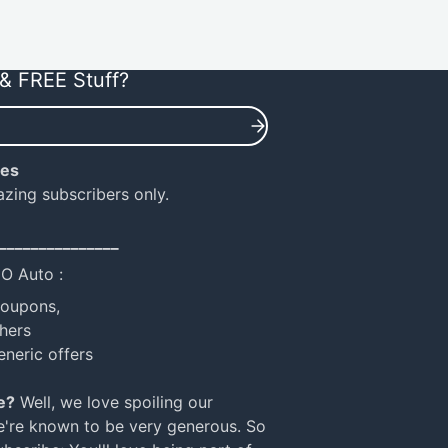
& FREE Stuff?
ies
azing subscribers only.
_______________
NO Auto :
coupons,
hers
eneric offers
e?
Well, we love spoiling our
e're known to be very generous. So