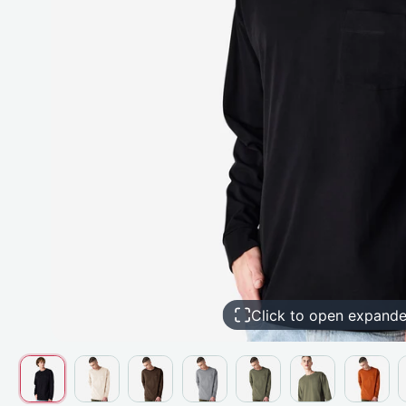
Click to open expand