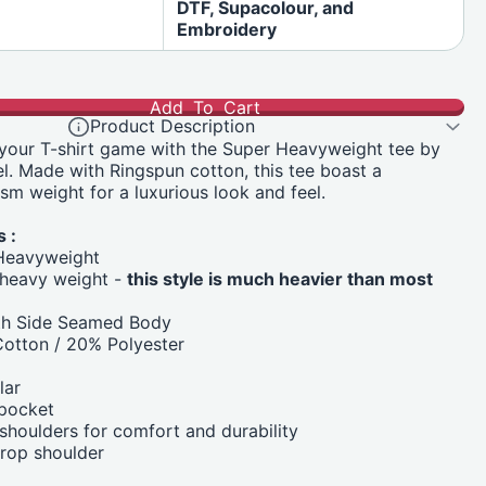
DTF, Supacolour, and
Embroidery
Add To Cart
Product Description
 your T-shirt game with the Super Heavyweight tee by
. Made with Ringspun cotton, this tee boast a
sm weight for a luxurious look and feel.
 :
Heavyweight
heavy weight -
this style is much heavier than most
ith Side Seamed Body
otton / 20% Polyester
lar
 pocket
houlders for comfort and durability
drop shoulder