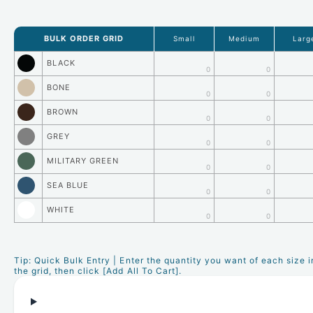
BULK ORDER GRID
Small
Medium
Larg
BLACK
0
0
BONE
0
0
BROWN
0
0
GREY
0
0
MILITARY GREEN
0
0
SEA BLUE
0
0
WHITE
0
0
Tip: Quick Bulk Entry | Enter the quantity you want of each size i
the grid, then click [Add All To Cart].