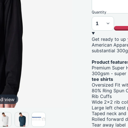
Quantity
Get ready to up
American Apparel
substantial 300g
Product features
Premium Super 
300gsm - super 
tee shirts
Oversized Fit w
80% Ring Spun C
Rib Cuffs
ed view
Wide 2x2 rib col
Large left chest
Taped neck and s
Rolled forward 
Tear away label