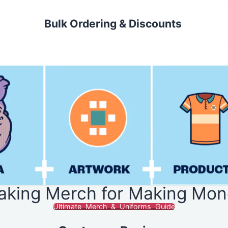
Bulk Ordering & Discounts
aking Merch for Making Mon
Ultimate Merch & Uniforms Guide