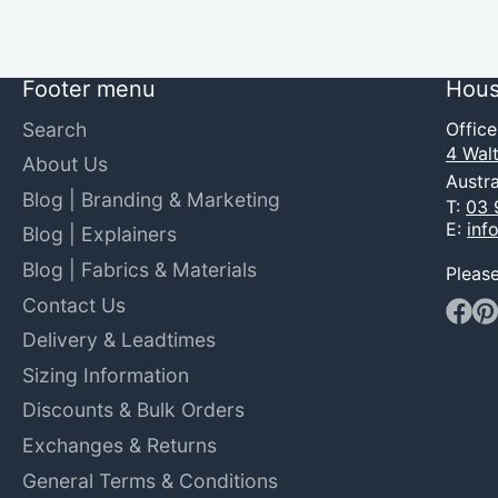
Footer menu
Hous
Search
Offic
4 Walt
About Us
Austra
Blog | Branding & Marketing
T:
03 
E:
inf
Blog | Explainers
Blog | Fabrics & Materials
Pleas
Contact Us
Faceb
Pin
Delivery & Leadtimes
Sizing Information
Discounts & Bulk Orders
Exchanges & Returns
General Terms & Conditions