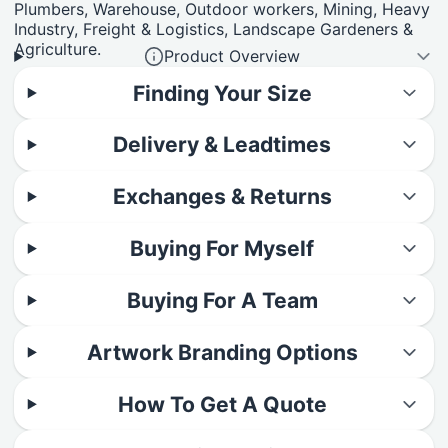
Plumbers, Warehouse, Outdoor workers, Mining, Heavy
Industry, Freight & Logistics, Landscape Gardeners &
Agriculture.
Product Overview
Finding Your Size
Delivery & Leadtimes
Exchanges & Returns
Buying For Myself
Buying For A Team
Artwork Branding Options
How To Get A Quote