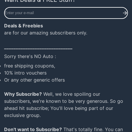
Enter
your
e-
Deals & Freebies
mail
are for our amazing subscribers only.
_____________________________
Sorry there's NO Auto :
free shipping coupons,
10% intro vouchers
Or any other generic offers
Why Subscribe?
Well, we love spoiling our
subscribers, we're known to be very generous. So go
ahead hit subscribe; You'll love being part of our
exclusive group.
Don't want to Subscribe?
That's totally fine. You can