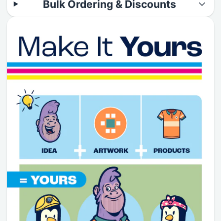
Bulk Ordering & Discounts