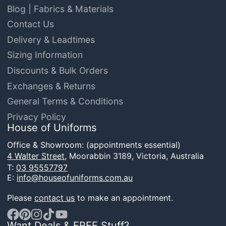
Blog | Fabrics & Materials
Contact Us
Delivery & Leadtimes
Sizing Information
Discounts & Bulk Orders
Exchanges & Returns
General Terms & Conditions
Privacy Policy
House of Uniforms
Office & Showroom: (appointments essential)
4 Walter Street,
Moorabbin 3189, Victoria, Australia
T:
03 95557797
E:
info@houseofuniforms.com.au
Please
contact us
to make an appointment.
Want Deals & FREE Stuff?
Facebook
Pinterest
Instagram
TikTok
YouTube