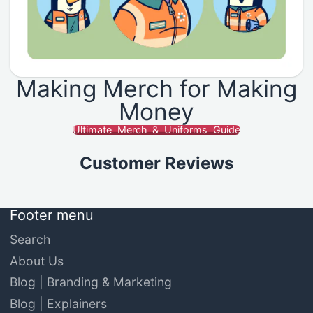
Making Merch for Making
Money
Ultimate Merch & Uniforms Guide
Customer Reviews
Footer menu
Search
About Us
Blog | Branding & Marketing
Blog | Explainers