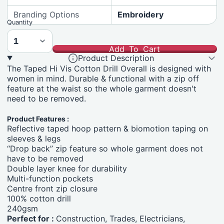
Branding Options
Embroidery
Quantity
Add To Cart
Product Description
The Taped Hi Vis Cotton Drill Overall is designed with
women in mind. Durable & functional with a zip off
feature at the waist so the whole garment doesn't
need to be removed.
Product Features :
Reflective taped hoop pattern & biomotion taping on
sleeves & legs
“Drop back” zip feature so whole garment does not
have to be removed
Double layer knee for durability
Multi-function pockets
Centre front zip closure
100% cotton drill
240gsm
Perfect for :
Construction, Trades, Electricians,