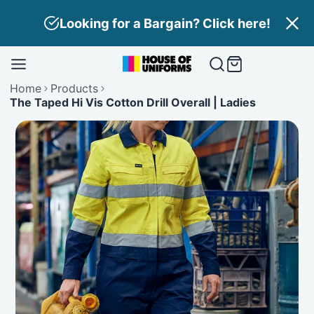
Skip
Looking for a Bargain? Click here!
to
content
Home
Products
The Taped Hi Vis Cotton Drill Overall | Ladies