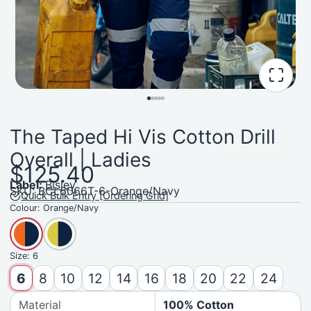
The Taped Hi Vis Cotton Drill
Overall | Ladies
$125.40
Label:
Bisley
SKU: BCL6066T-6-Orange/Navy
Quick Bulk Entry [Ordering Grid]
Colour:
Orange/Navy
Size:
6
6
8
10
12
14
16
18
20
22
24
Material
100% Cotton