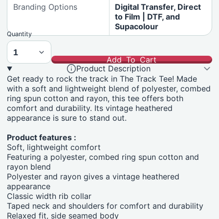
Branding Options
Digital Transfer, Direct
to Film | DTF, and
Supacolour
Quantity
Add To Cart
Product Description
Get ready to rock the track in The Track Tee! Made
with a soft and lightweight blend of polyester, combed
ring spun cotton and rayon, this tee offers both
comfort and durability. Its vintage heathered
appearance is sure to stand out.
Product features :
Soft, lightweight comfort
Featuring a polyester, combed ring spun cotton and
rayon blend
Polyester and rayon gives a vintage heathered
appearance
Classic width rib collar
Taped neck and shoulders for comfort and durability
Relaxed fit, side seamed body