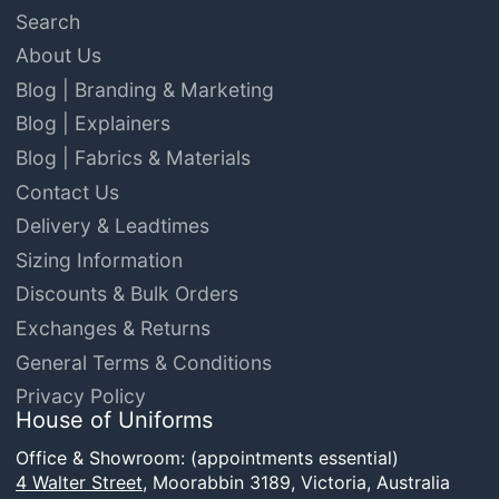
Search
About Us
Blog | Branding & Marketing
Blog | Explainers
Blog | Fabrics & Materials
Contact Us
Delivery & Leadtimes
Sizing Information
Discounts & Bulk Orders
Exchanges & Returns
General Terms & Conditions
Privacy Policy
House of Uniforms
Office & Showroom: (appointments essential)
4 Walter Street,
Moorabbin 3189, Victoria, Australia