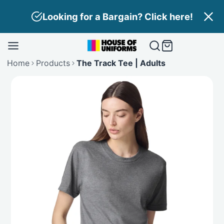
Skip
Looking for a Bargain? Click here!
to
content
Home
Products
The Track Tee | Adults