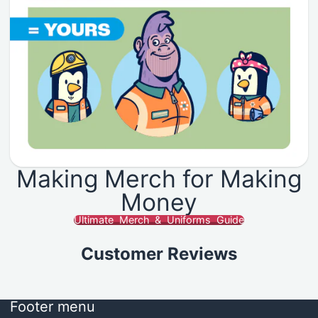
Making Merch for Making
Money
Ultimate Merch & Uniforms Guide
Customer Reviews
Footer menu