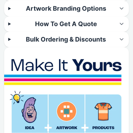
Artwork Branding Options
How To Get A Quote
Bulk Ordering & Discounts