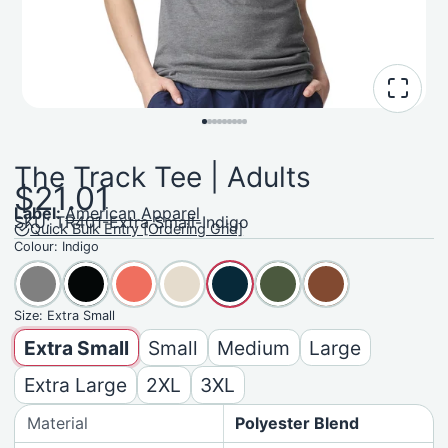
The Track Tee | Adults
$21.01
Label:
American Apparel
SKU: TR401-Extra Small-Indigo
Quick Bulk Entry [Ordering Grid]
Colour:
Indigo
Size:
Extra Small
Extra Small
Small
Medium
Large
Extra Large
2XL
3XL
Material
Polyester Blend