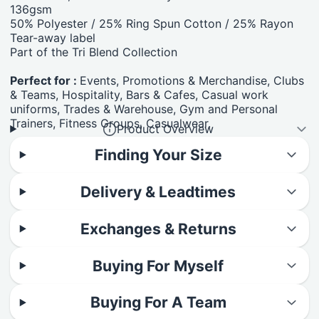
136gsm
50% Polyester / 25% Ring Spun Cotton / 25% Rayon
Tear-away label
Part of the Tri Blend Collection
Perfect for :
Events, Promotions & Merchandise, Clubs
& Teams, Hospitality, Bars & Cafes, Casual work
uniforms, Trades & Warehouse, Gym and Personal
Trainers, Fitness Groups, Casualwear.
Product Overview
Finding Your Size
Delivery & Leadtimes
Exchanges & Returns
Buying For Myself
Buying For A Team