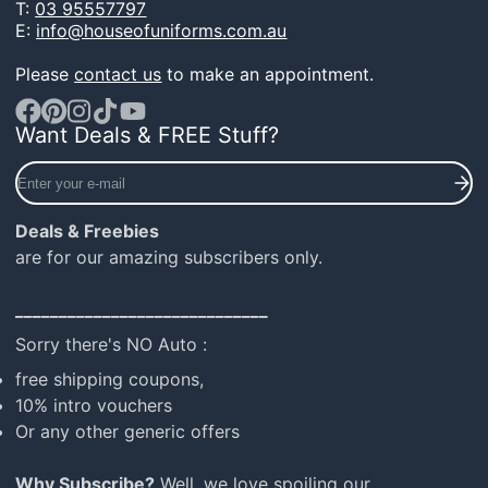
T:
03 95557797
E:
info@houseofuniforms.com.au
Please
contact us
to make an appointment.
Want Deals & FREE Stuff?
Facebook
Pinterest
Instagram
TikTok
YouTube
Enter
your
e-
Deals & Freebies
mail
are for our amazing subscribers only.
_____________________________
Sorry there's NO Auto :
free shipping coupons,
10% intro vouchers
Or any other generic offers
Why Subscribe?
Well, we love spoiling our