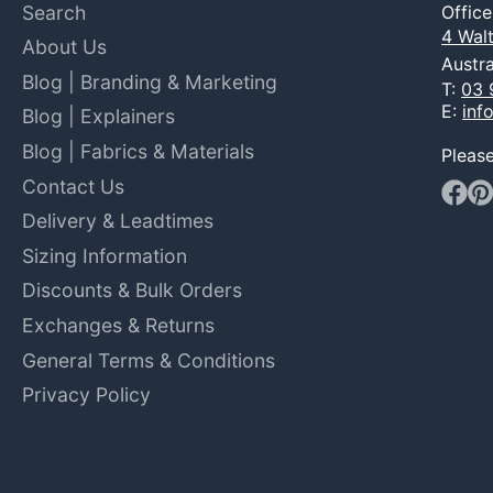
Search
Offic
4 Walt
About Us
Austra
Blog | Branding & Marketing
T:
03 
E:
inf
Blog | Explainers
Blog | Fabrics & Materials
Pleas
Contact Us
Faceb
Pin
Delivery & Leadtimes
Sizing Information
Discounts & Bulk Orders
Exchanges & Returns
General Terms & Conditions
Privacy Policy