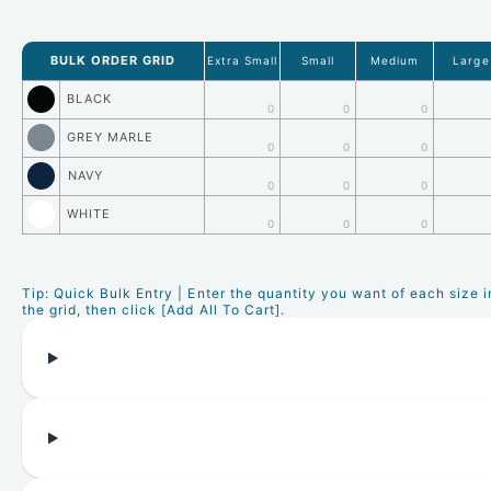
BULK ORDER GRID
Extra Small
Small
Medium
Large
BLACK
0
0
0
GREY MARLE
0
0
0
NAVY
0
0
0
WHITE
0
0
0
Tip: Quick Bulk Entry | Enter the quantity you want of each size i
the grid, then click [Add All To Cart].