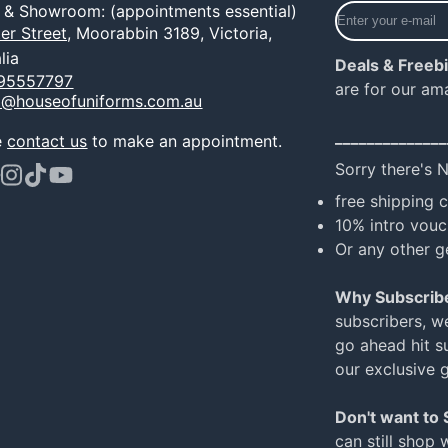
Enter
e & Showroom: (appointments essential)
your
er Street,
Moorabbin 3189, Victoria,
e-
lia
Deals & Freeb
mail
95557797
are for our am
o@houseofuniforms.com.au
______________
e
contact us
to make an appointment.
Sorry there's 
ook
terest
Instagram
TikTok
YouTube
free shipping 
10% intro vouc
Or any other g
Why Subscrib
subscribers, w
go ahead hit su
our exclusive 
Don't want to
can still shop 