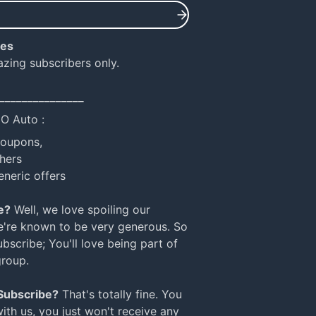
ies
azing subscribers only.
_______________
NO Auto :
coupons,
hers
eneric offers
e?
Well, we love spoiling our
e're known to be very generous. So
bscribe; You'll love being part of
group.
 Subscribe?
That's totally fine. You
with us, you just won't receive any