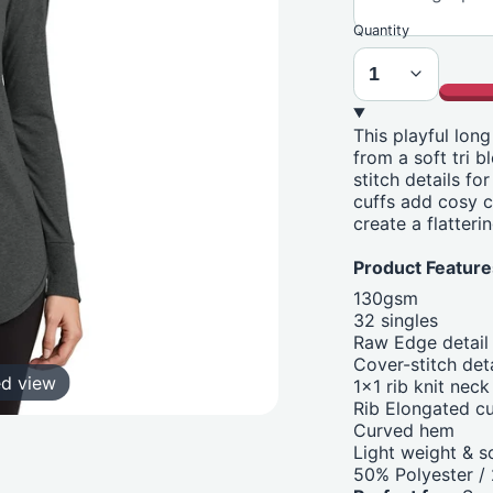
Quantity
This playful lon
from a soft tri 
stitch details fo
cuffs add cosy c
create a flatteri
Product Feature
130gsm
32 singles
Raw Edge detail
Cover-stitch deta
ed view
1x1 rib knit neck
Rib Elongated cu
Curved hem
Light weight & s
50% Polyester 