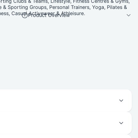
ting Clubs & Teams, Lifestyle, Fitness Centres & Gyms,
 & Sporting Groups, Personal Trainers, Yoga, Pilates &
ness, Casual Activewear & Athleisure.
Product Overview