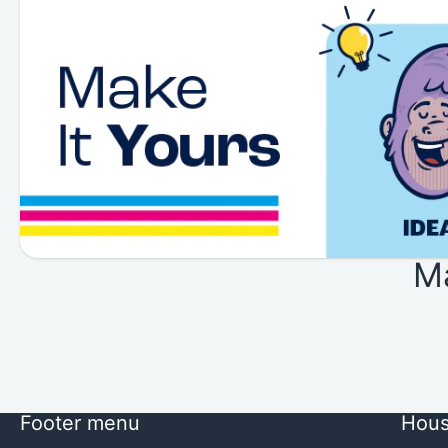
M
Footer menu
Hous