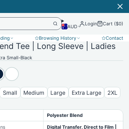
Login
Cart ($0)
AUD
nding
Browsing History
Contact
lend Tee | Long Sleeve | Ladies
Softshell
ra Small-Black
Small
Medium
Large
Extra Large
2XL
Polyester Blend
ons
Digital Transfer, Direct to Film |