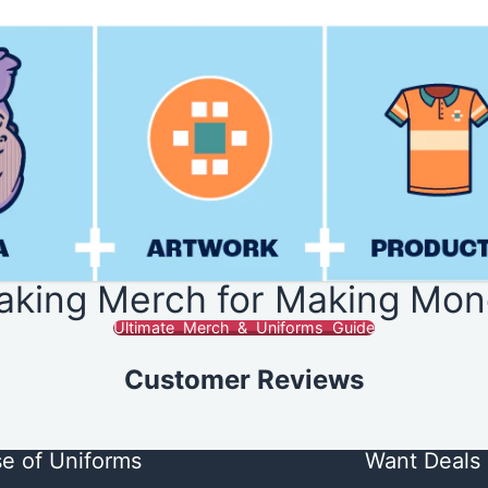
aking Merch for Making Mon
Ultimate Merch & Uniforms Guide
Customer Reviews
e of Uniforms
Want Deals 