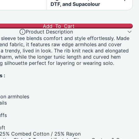
DTF, and Supacolour
Add To Cart
Product Description
g sleeve tee blends comfort and style effortlessly. Made
blend fabric, it features raw edge armholes and cover
r a trendy, lived in look. The rib knit neck and elongated
harm, while the longer tunic length and curved hem
ng silhouette perfect for layering or wearing solo.
s :
 on armholes
ils
ffs
oft
/ 25% Combed Cotton / 25% Rayon