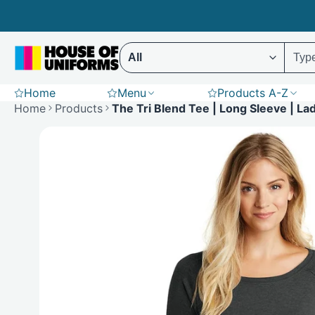
Skip
to
content
Select ENTER to display results (Predictive 
Home
Menu
Products A-Z
Scrubs
Hoodies
St
Home
Products
The Tri Blend Tee | Long Sleeve | La
Polar Fleece