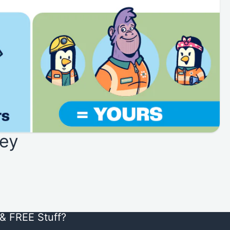
ey
& FREE Stuff?