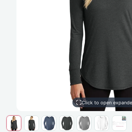
Click to open expand