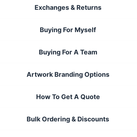
Exchanges & Returns
Buying For Myself
Buying For A Team
Artwork Branding Options
How To Get A Quote
Bulk Ordering & Discounts