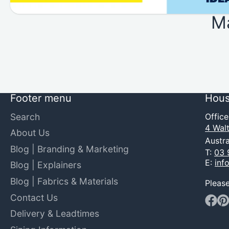
M
Footer menu
Hous
Search
Offic
4 Walt
About Us
Austra
Blog | Branding & Marketing
T:
03 
E:
inf
Blog | Explainers
Blog | Fabrics & Materials
Pleas
Contact Us
Faceb
Pin
Delivery & Leadtimes