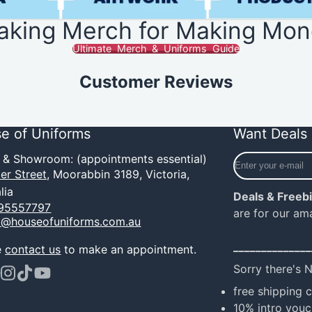
aking Merch for Making Mon
Ultimate Merch & Uniforms Guide
Customer Reviews
e of Uniforms
Want Deals 
Enter
e & Showroom: (appointments essential)
your
er Street,
Moorabbin 3189, Victoria,
e-
lia
Deals & Freeb
mail
95557797
are for our am
o@houseofuniforms.com.au
______________
e
contact us
to make an appointment.
Sorry there's 
ook
terest
Instagram
TikTok
YouTube
free shipping 
10% intro vouc