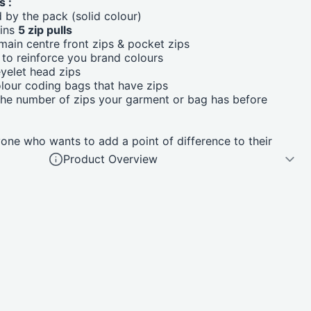
s :
d by the pack (solid colour)
ains
5 zip pulls
ain centre front zips & pocket zips
to reinforce you brand colours
yelet head zips
olour coding bags that have zips
the number of zips your garment or bag has before
ne who wants to add a point of difference to their
Product Overview