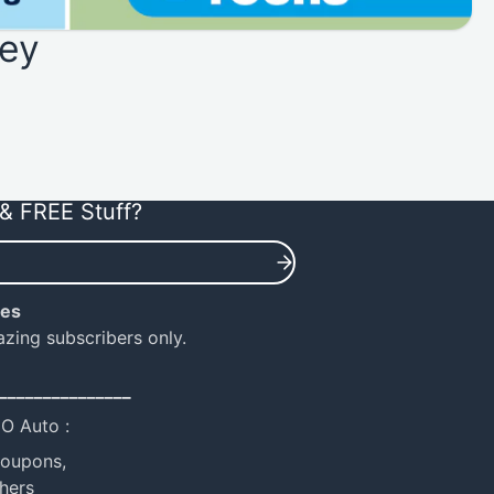
ey
& FREE Stuff?
ies
azing subscribers only.
_______________
NO Auto :
coupons,
hers