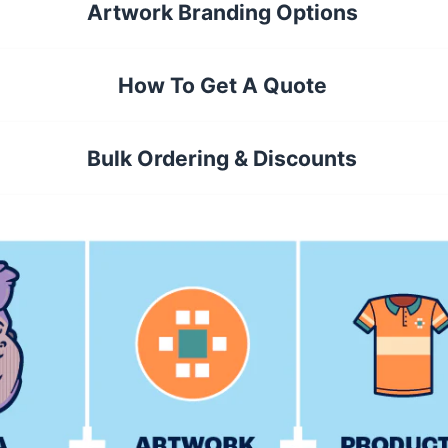
Artwork Branding Options
How To Get A Quote
Bulk Ordering & Discounts