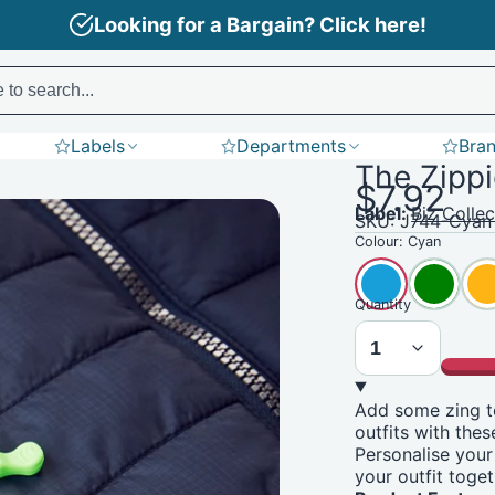
Need Branding? Find out more here!
search does not support product SKU codes yet)
Labels
Departments
Bra
The Zipp
aple
Puffers
Aprons
Polos
Tees
$7.92
Label:
Biz Collec
SKU: J744-Cyan
Colour:
Cyan
Quantity
Add some zing t
outfits with thes
Personalise your
your outfit toget