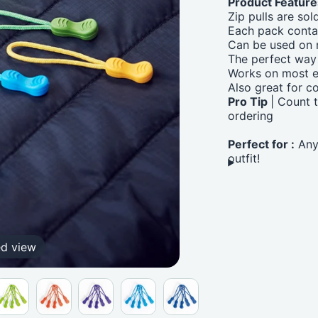
Product Feature
Zip pulls are sol
Each pack cont
Can be used on m
The perfect way 
Works on most e
Also great for c
Pro Tip
| Count 
ordering
Perfect for :
Anyo
outfit!
ed view