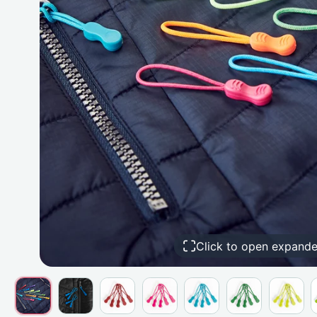
Click to open expand