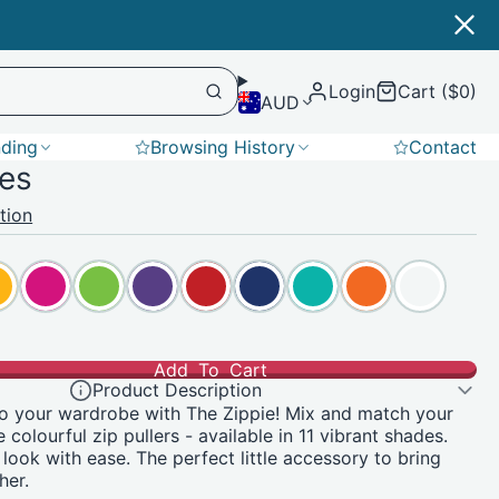
Login
Cart ($0)
AUD
nding
Browsing History
Contact
ies
Softshell
tion
Add To Cart
Product Description
o your wardrobe with The Zippie! Mix and match your
e colourful zip pullers - available in 11 vibrant shades.
 look with ease. The perfect little accessory to bring
her.