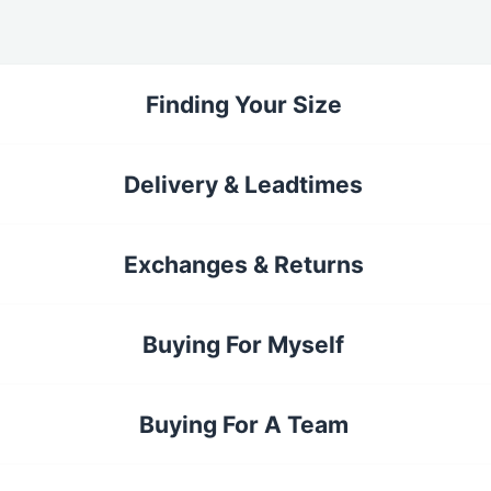
Finding Your Size
Delivery & Leadtimes
Exchanges & Returns
Buying For Myself
Buying For A Team