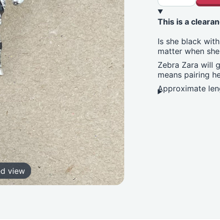
This is a clearan
Is she black with
matter when she
Zebra Zara will g
means pairing he
Approximate leng
ed view