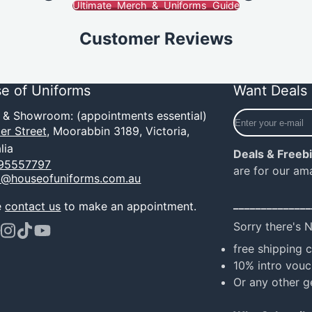
Ultimate Merch & Uniforms Guide
Customer Reviews
e of Uniforms
Want Deals 
Enter
e & Showroom: (appointments essential)
your
er Street,
Moorabbin 3189, Victoria,
e-
lia
Deals & Freeb
mail
95557797
are for our am
o@houseofuniforms.com.au
______________
e
contact us
to make an appointment.
Sorry there's 
ook
terest
Instagram
TikTok
YouTube
free shipping 
10% intro vouc
Or any other g