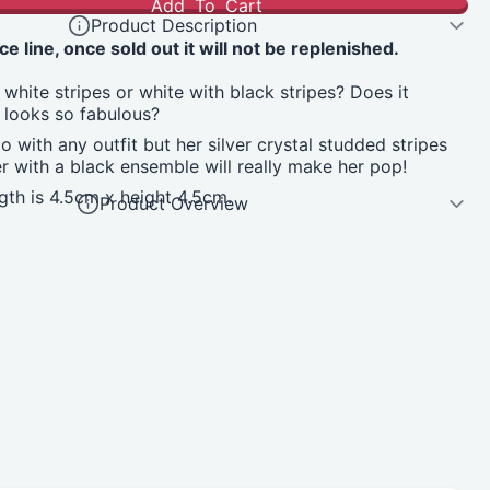
Add To Cart
Product Description
ce line, once sold out it will not be replenished.
 white stripes or white with black stripes? Does it
 looks so fabulous?
o with any outfit but her silver crystal studded stripes
r with a black ensemble will really make her pop!
th is 4.5cm x height 4.5cm.
Product Overview