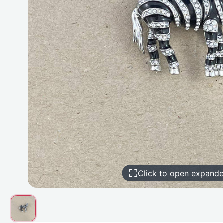
Click to open expand