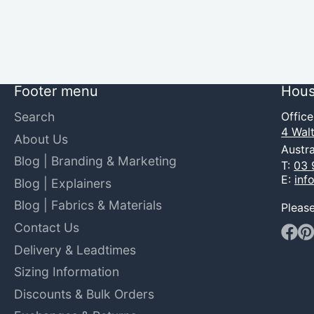
Footer menu
Hous
Search
Offic
4 Walt
About Us
Austra
Blog | Branding & Marketing
T:
03 
E:
inf
Blog | Explainers
Blog | Fabrics & Materials
Pleas
Contact Us
Faceb
Pin
Delivery & Leadtimes
Sizing Information
Discounts & Bulk Orders