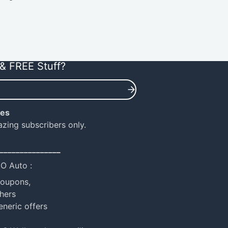
& FREE Stuff?
ies
azing subscribers only.
_______________
NO Auto :
coupons,
hers
eneric offers