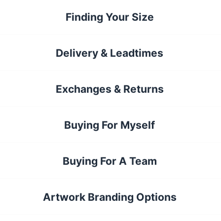
Finding Your Size
Delivery & Leadtimes
Exchanges & Returns
Buying For Myself
Buying For A Team
Artwork Branding Options