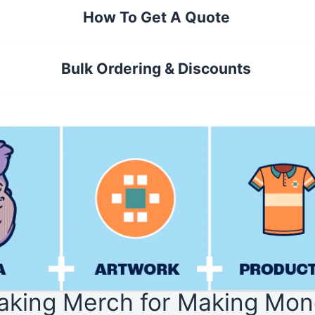
How To Get A Quote
Bulk Ordering & Discounts
aking Merch for Making Mon