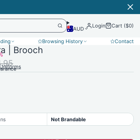
Login
Cart ($0)
AUD
nding
Browsing History
Contact
a | Brooch
Softshell
%
4.95
Uniforms
earance
ons
Not Brandable